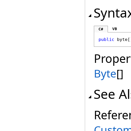
Synta
VB
C#
public
byte
[
Proper
Byte
[]
See A
Refere
Custom