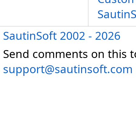
Sautin
SautinSoft 2002 - 2026
Send comments on this t
support@sautinsoft.com