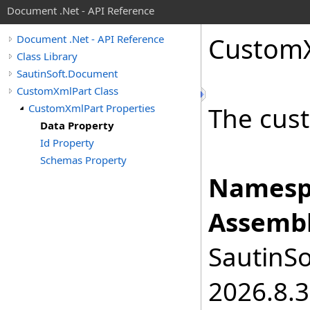
Document .Net - API Reference
Custom
Document .Net - API Reference
Class Library
SautinSoft.Document
CustomXmlPart Class
CustomXmlPart Properties
The cus
Data Property
Id Property
Schemas Property
Namesp
Assembl
SautinSo
2026.8.3