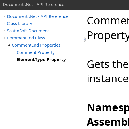
Document .Net - API Reference
Comme
Document .Net - API Reference
Class Library
SautinSoft.Document
Propert
CommentEnd Class
CommentEnd Properties
Comment Property
ElementType Property
Gets th
instance
Namesp
Assembl