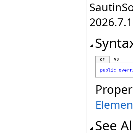
SautinSo
2026.7.1
Synta
VB
C#
public
overr
Proper
Elemen
See A