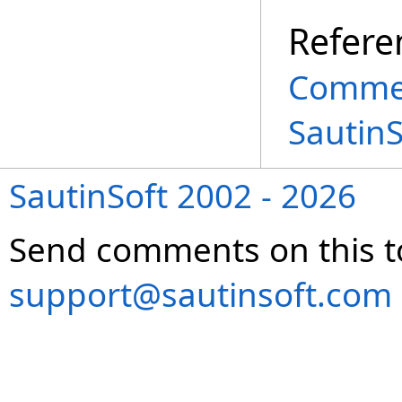
Refere
Commen
Sautin
SautinSoft 2002 - 2026
Send comments on this t
support@sautinsoft.com