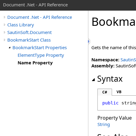
Document .Net - API Reference
Bookma
Document .Net - API Reference
Class Library
SautinSoft.Document
BookmarkStart Class
BookmarkStart Properties
Gets the name of thi
ElementType Property
Namespace:
Sautin
Name Property
Assembly:
SautinSof
Syntax
VB
C#
public
strin
Property Value
String