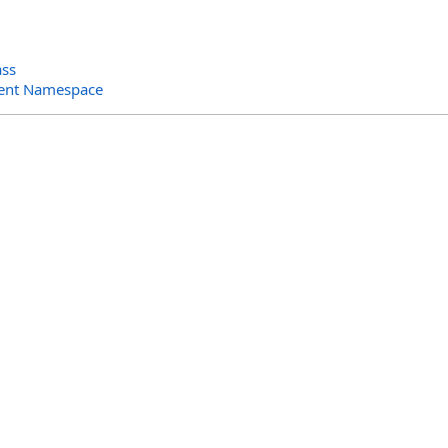
ass
ent Namespace