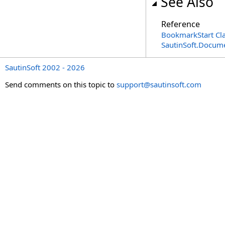
See Also
Reference
BookmarkStart Cl
SautinSoft.Docum
SautinSoft 2002 - 2026
Send comments on this topic to
support@sautinsoft.com