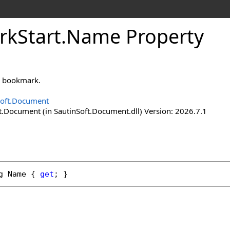
rk
Start
.
Name Property
s bookmark.
Soft.Document
t.Document (in SautinSoft.Document.dll) Version: 2026.7.1
g
Name
 { 
get
; }