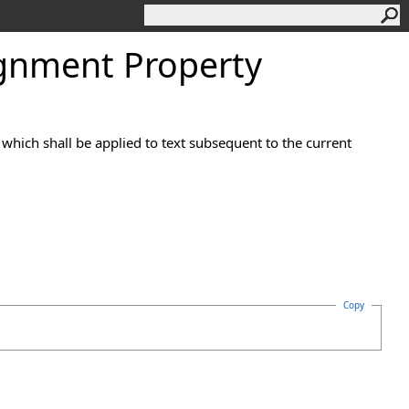
gnment Property
t which shall be applied to text subsequent to the current
Copy