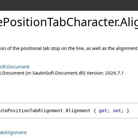
e
Position
Tab
Character
.
Ali
ion of the positional tab stop on the line, as well as the alignmen
Soft.Document
t.Document (in SautinSoft.Document.dll) Version: 2026.7.1
utePositionTabAlignment
Alignment
 { 
get
; 
set
; }
TabAlignment