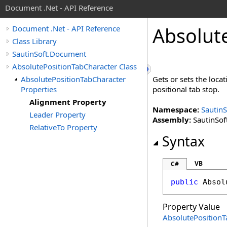
Document .Net - API Reference
Absolut
Document .Net - API Reference
Class Library
SautinSoft.Document
AbsolutePositionTabCharacter Class
AbsolutePositionTabCharacter
Gets or sets the locat
Properties
positional tab stop.
Alignment Property
Namespace:
Sautin
Leader Property
Assembly:
SautinSof
RelativeTo Property
Syntax
VB
C#
public
Absol
Property Value
AbsolutePosition