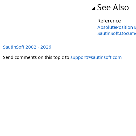
See Also
Reference
AbsolutePositionT
SautinSoft.Docum
SautinSoft 2002 - 2026
Send comments on this topic to
support@sautinsoft.com