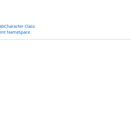
abCharacter Class
ent Namespace