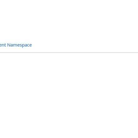
ent Namespace