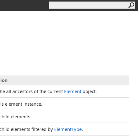
tion
he all ancestors of the current
Element
object.
is element instance.
child elements.
child elements filtered by
ElementType
.