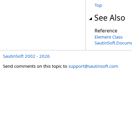
Top
See Also
Reference
Element Class
SautinSoft.Docum
SautinSoft 2002 - 2026
Send comments on this topic to
support@sautinsoft.com