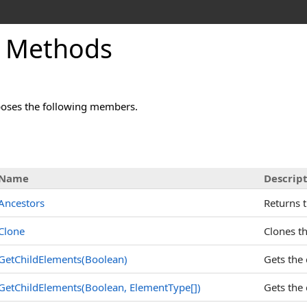
 Methods
oses the following members.
Name
Descrip
Ancestors
Returns t
Clone
Clones th
GetChildElements(Boolean)
Gets the 
GetChildElements(Boolean,
ElementType
[]
)
Gets the 