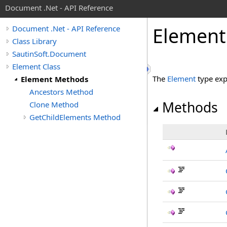
Document .Net - API Reference
Element
Document .Net - API Reference
Class Library
SautinSoft.Document
Element Class
The
Element
type exp
Element Methods
Ancestors Method
Methods
Clone Method
GetChildElements Method