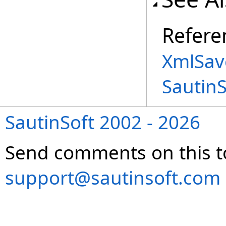
Refere
XmlSav
Sautin
SautinSoft 2002 - 2026
Send comments on this t
support@sautinsoft.com