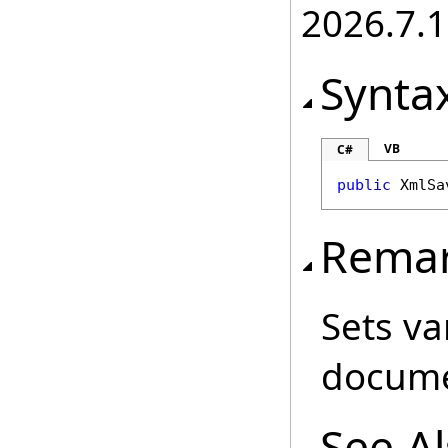
2026.7.1
Synta
VB
C#
public
XmlSa
Rema
Sets va
docume
See A