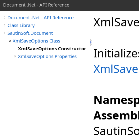
Document .Net - API Reference
Xml
Sav
Document .Net - API Reference
Class Library
SautinSoft.Document
XmlSaveOptions Class
XmlSaveOptions Constructor
Initiali
XmlSaveOptions Properties
XmlSave
Namesp
Assembl
SautinSo