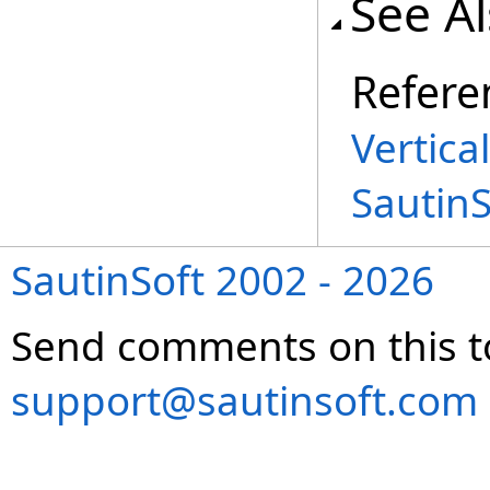
See A
Refere
Vertica
Sautin
SautinSoft 2002 - 2026
Send comments on this t
support@sautinsoft.com