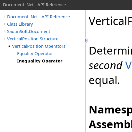
Document .Net - API Reference
Vertical
Document .Net - API Reference
Class Library
SautinSoft.Document
VerticalPosition Structure
VerticalPosition Operators
Determi
Equality Operator
Inequality Operator
second
V
equal.
Namesp
Assembl