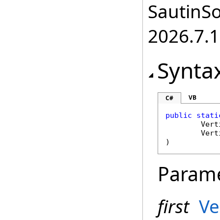
SautinSo
2026.7.1
Synta
VB
C#
public
stati
Vert
Vert
)
Param
first
Ve