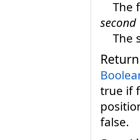
The f
second
The s
Return
Boolea
true if
positio
false.