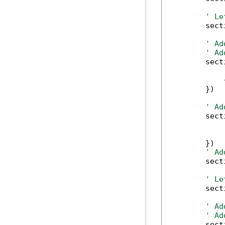
' Le
        sect
' Ad
' Ad
        sect
            
            
        })

' Ad
        sect
            
            
        })

' Ad
        sect
' Le
        sect
' Ad
' Ad
        sect