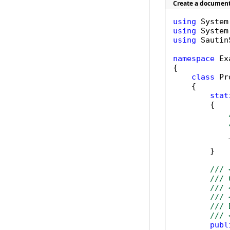
Create a document
using
using
using
 Sautin
namespace
 Ex
{

class
 Pr
    {

stat
        {

            T
        }

/// 
/// 
/// 
/// 
/// 
/// 
publ