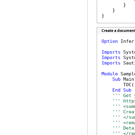
        }

    }

}
Create a document
Option
 Infer
Imports
Imports
Imports
 Saut
Module
 Sample
Sub
 Main(
        TOC()
End
Sub
''' Get 
''' http
''' <sum
''' Crea
''' </su
''' <rem
''' Deta
''' </re