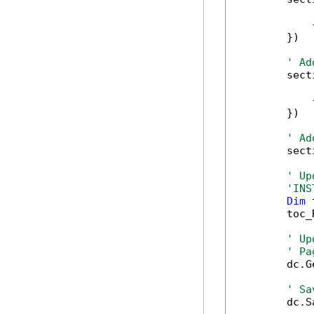
            
            
        })

' Ad
        sect
            
            
        })

' Ad
        sect
' Up
'INS
Dim
 
        toc_
' Up
' Pa
        dc.G
' Sa
        dc.S