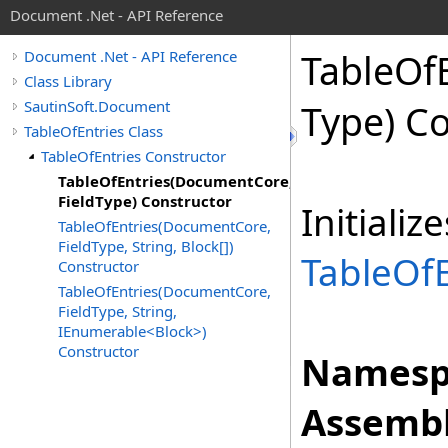
Document .Net - API Reference
Table
Of
Document .Net - API Reference
Class Library
SautinSoft.Document
Type) C
TableOfEntries Class
TableOfEntries Constructor
TableOfEntries(DocumentCore,
FieldType) Constructor
Initiali
TableOfEntries(DocumentCore,
FieldType, String, Block[])
TableOfE
Constructor
TableOfEntries(DocumentCore,
FieldType, String,
IEnumerable<Block>)
Constructor
Namesp
Assembl