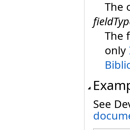
The 
fieldTyp
The f
only
Bibl
Examp
See De
docume