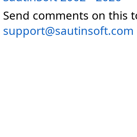
Send comments on this t
support@sautinsoft.com