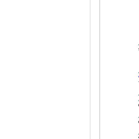
             
            
            
            
            
            
            
            
            
            
            