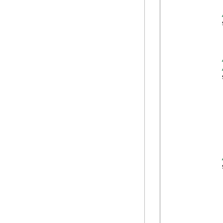
            
            
             
            
            
            
            
            
            
            
            
            
            
            