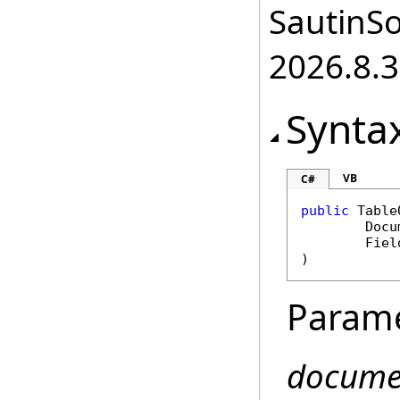
SautinSo
2026.8.3
Synta
VB
C#
public
Table
Docu
Fiel
)
Param
docume