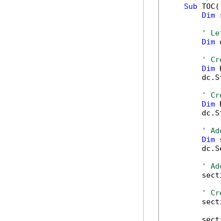
Sub
 TOC()
Dim
 
' Le
Dim
 
' Cr
Dim
 
        dc.S
' Cr
Dim
 
        dc.S
' Ad
Dim
 
        dc.S
' Ad
        sect
' Cr
        sect
        sect