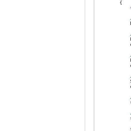
        {

            
            
            
            
            
            
            
            
            
            