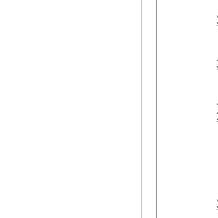
            
            
            
            
            
            
            
            
            
            
            