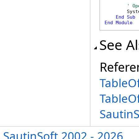
' Op
        Syst
End
Sub
End
Module
See A
Refere
TableOf
TableO
Sautin
SautinSoft 2002 - 2026