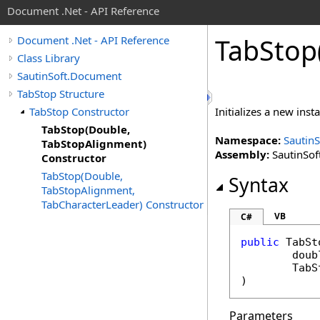
Document .Net - API Reference
Tab
Stop
Document .Net - API Reference
Class Library
SautinSoft.Document
TabStop Structure
TabStop Constructor
Initializes a new inst
TabStop(Double,
Namespace:
Sautin
TabStopAlignment)
Assembly:
SautinSof
Constructor
TabStop(Double,
Syntax
TabStopAlignment,
TabCharacterLeader) Constructor
VB
C#
public
TabSt
doub
TabS
)
Parameters