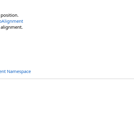
 position.
pAlignment
 alignment.
ent Namespace