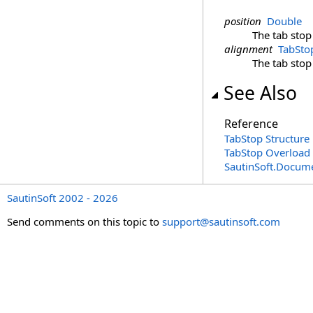
position
Double
The tab stop
alignment
TabSto
The tab stop
See Also
Reference
TabStop Structure
TabStop Overload
SautinSoft.Docum
SautinSoft 2002 - 2026
Send comments on this topic to
support@sautinsoft.com