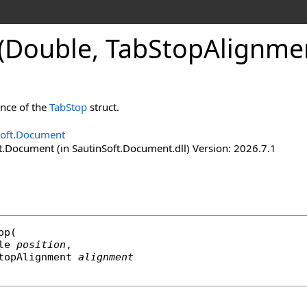
(Double, Tab
Stop
Alignmen
ance of the
TabStop
struct.
Soft.Document
t.Document (in SautinSoft.Document.dll) Version: 2026.7.1
op
(

le
position
,

topAlignment
alignment