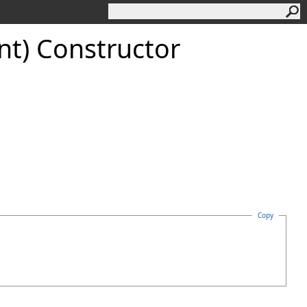
t) Constructor
Copy