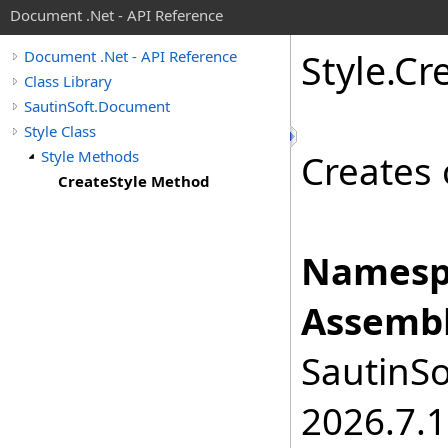
Document .Net - API Reference
Style
.
Cr
Document .Net - API Reference
Class Library
SautinSoft.Document
Style Class
Style Methods
Creates 
CreateStyle Method
Namesp
Assembl
SautinSo
2026.7.1