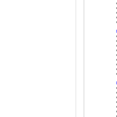
            
            
            
            
            
            
            
            
            
            
            
            
            
            
            
            
            
            
            
            
            