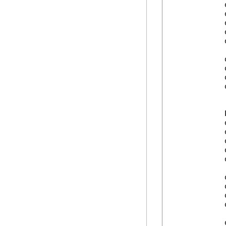
            
            
            
            
            
            
            
            
            
            
            
            
            
            
            
            
            
            
            
            