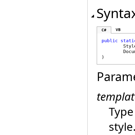
Synta
VB
C#
public
stati
Styl
Docu
)
Param
templat
Type
style