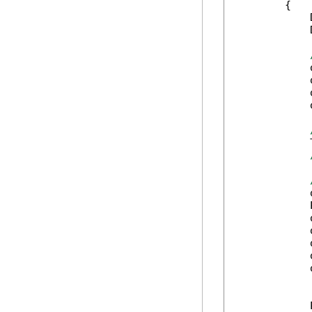
        {

            
            
            
            
            
            
            
            
            
            
            
            
            
            
            