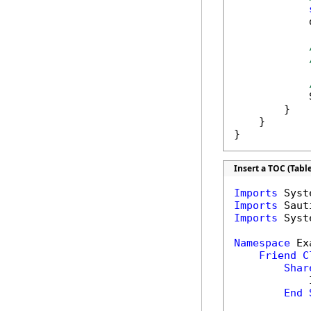
            
            
        }

    }

}
Insert a TOC (Tabl
Imports
Imports
Imports
 Syst
Namespace
 Ex
Friend
C
Shar
            
End