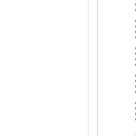
            
            
            
            
            
            
            
            
            
            
            
            
            
            
            
            
            
            
            