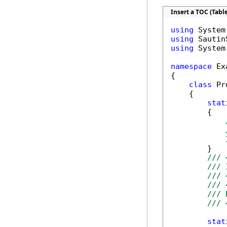
Insert a TOC (Tabl
using
using
using
 System
namespace
 Ex
{

class
 Pr
    {

stat
        {

            
        }

/// 
/// 
/// 
/// 
/// 
/// 
stat