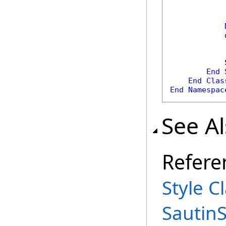
            
            
End
End
Clas
End
Namespac
See A
Refere
Style C
Sautin