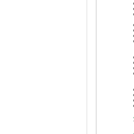
            
            
            
            
            
            
            
            
            
            
            
            
            
            
            
            