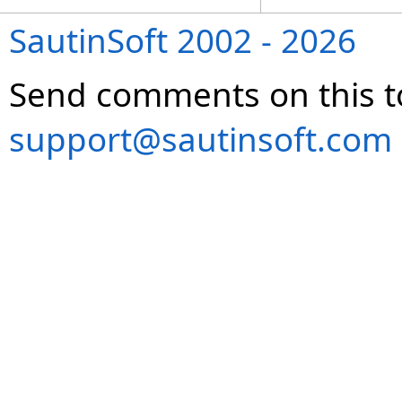
SautinSoft 2002 - 2026
Send comments on this t
support@sautinsoft.com