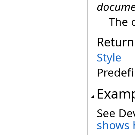
docume
The 
Return
Style
Predefi
Examp
See De
shows h