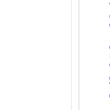
            
            
            
            