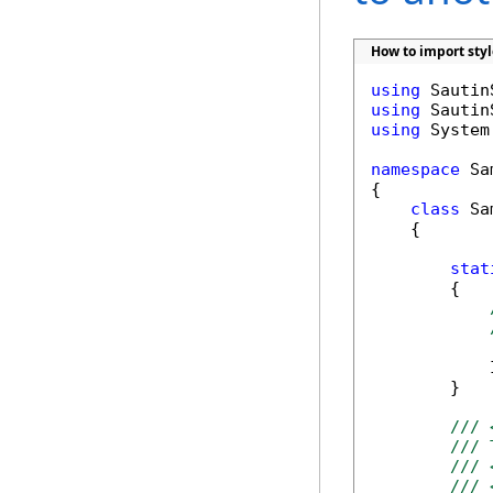
How to import sty
using
using
using
 System
namespace
 Sa
{

class
 Sa
    {

stat
        {

            
        }

/// 
/// 
/// 
/// 