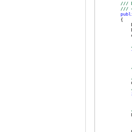
/// 
/// 
publ
        {

            
            
            
            
            
            
            
            