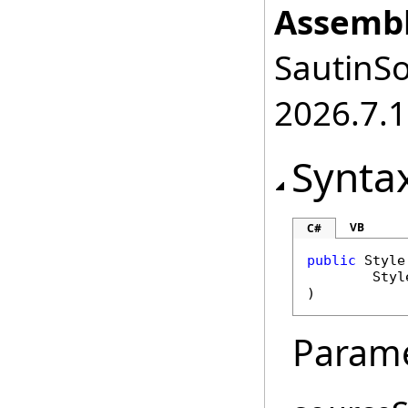
Assembl
SautinSo
2026.7.1
Synta
VB
C#
public
Style
Styl
)
Param