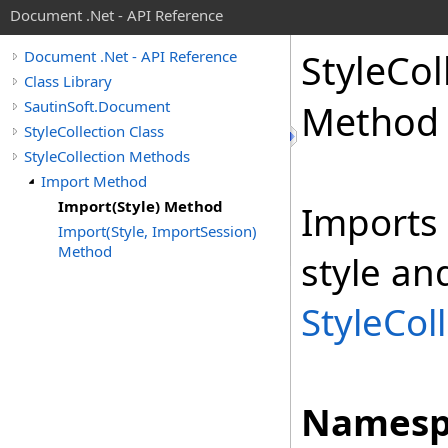
Document .Net - API Reference
Style
Col
Document .Net - API Reference
Class Library
SautinSoft.Document
Method
StyleCollection Class
StyleCollection Methods
Import Method
Import(Style) Method
Imports 
Import(Style, ImportSession)
Method
style an
StyleCol
Namesp