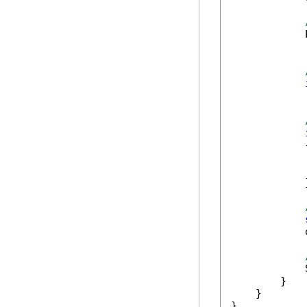
            
            
            
            {
            
            
            
            
        }

    }

}