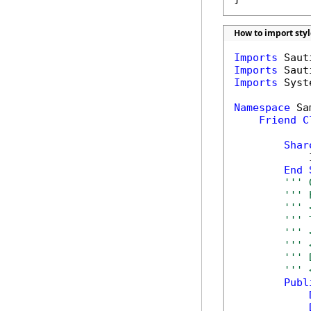
How to import sty
Imports
Imports
Imports
 Syst
Namespace
 Sa
Friend
C
Shar
            
End
''' 
''' 
''' 
''' 
''' 
''' 
''' 
''' 
Publ