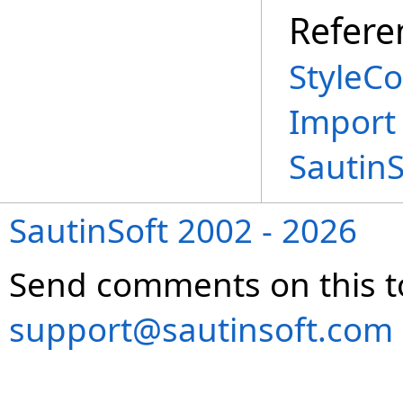
Refere
StyleCo
Import
Sautin
SautinSoft 2002 - 2026
Send comments on this t
support@sautinsoft.com