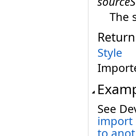
sourceS
The s
Return
Style
Importe
Examp
See De
import
to ano