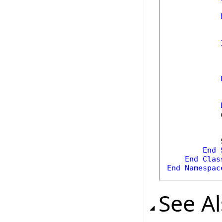
            
            
            
            
End
End
Clas
End
Namespac
See A