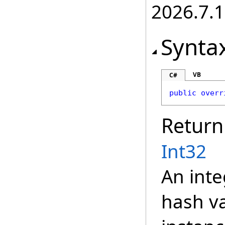
2026.7.1
Synta
VB
C#
public
overr
Return
Int32
An inte
hash va