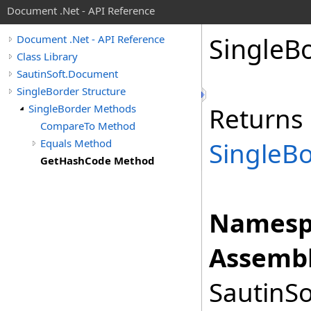
Document .Net - API Reference
Single
Bo
Document .Net - API Reference
Class Library
SautinSoft.Document
SingleBorder Structure
SingleBorder Methods
Returns 
CompareTo Method
Equals Method
SingleB
GetHashCode Method
Namesp
Assembl
SautinSo