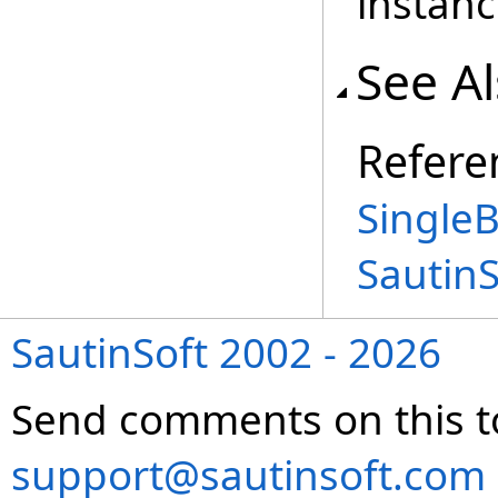
instanc
See A
Refere
SingleB
Sautin
SautinSoft 2002 - 2026
Send comments on this t
support@sautinsoft.com