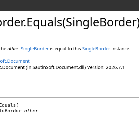
rder
.
Equals(Single
Border
 the
other
SingleBorder
is equal to this
SingleBorder
instance.
Soft.Document
t.Document (in SautinSoft.Document.dll) Version: 2026.7.1
Equals
(

leBorder
other