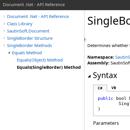
Document .Net - API Reference
Single
Bo
Document .Net - API Reference
Class Library
SautinSoft.Document
SingleBorder Structure
SingleBorder Methods
Determines whether
Equals Method
Namespace:
Sautin
Equals(Object) Method
Assembly:
SautinSof
Equals(SingleBorder) Method
Syntax
VB
C#
public
bool
Sing
)
Parameters