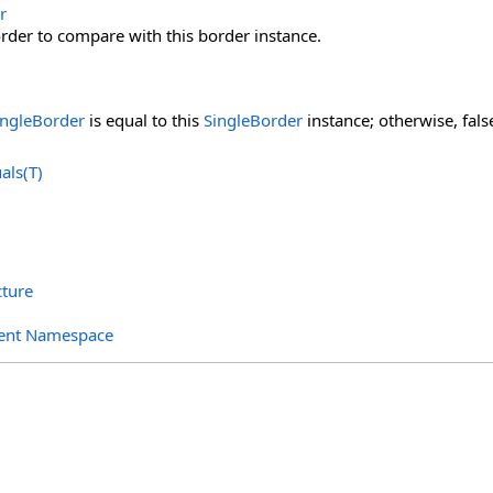
r
rder to compare with this border instance.
ingleBorder
is equal to this
SingleBorder
instance; otherwise, fals
als(T)
cture
ent Namespace