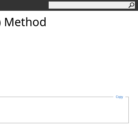
) Method
Copy