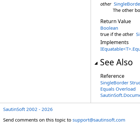
other
SingleBorde
The other bo
Return Value
Boolean
true if the
other
S
Implements
IEquatable
<
T
>
.
Equ
See Also
Reference
SingleBorder Stru
Equals Overload
SautinSoft.Docum
SautinSoft 2002 - 2026
Send comments on this topic to
support@sautinsoft.com