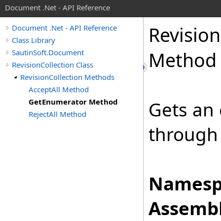
Document .Net - API Reference
Revision
Document .Net - API Reference
Class Library
SautinSoft.Document
Method
RevisionCollection Class
RevisionCollection Methods
AcceptAll Method
GetEnumerator Method
Gets an 
RejectAll Method
through 
Namesp
Assembl