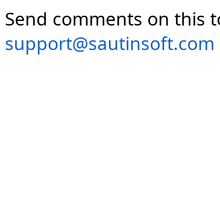
Send comments on this t
support@sautinsoft.com