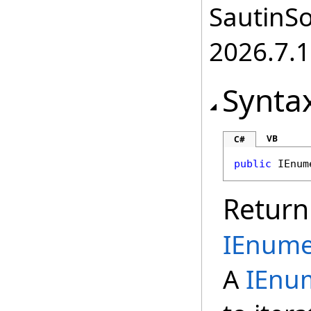
SautinSo
2026.7.1
Synta
VB
C#
public
IEnum
Return
IEnume
A
IEnu