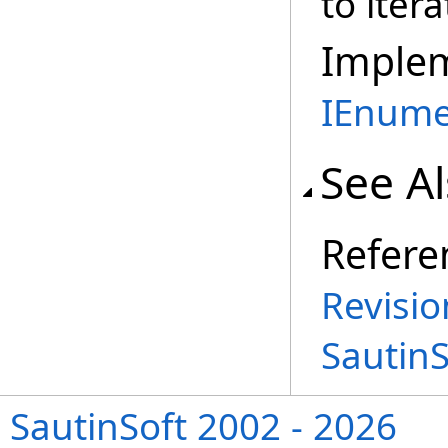
to iter
Imple
IEnume
See A
Refere
Revisio
Sautin
SautinSoft 2002 - 2026