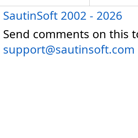
SautinSoft 2002 - 2026
Send comments on this t
support@sautinsoft.com