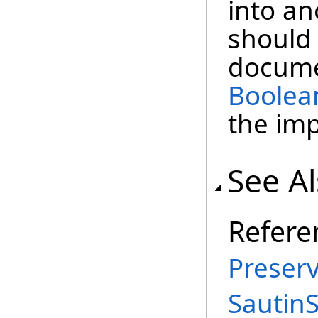
into a
should 
docume
Boolea
the im
See A
Refere
Preserv
Sautin