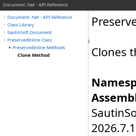
Document .Net - API Reference
Preserv
Document .Net - API Reference
Class Library
SautinSoft.Document
PreservedInline Class
PreservedInline Methods
Clones t
Clone Method
Namesp
Assembl
SautinSo
2026.7.1