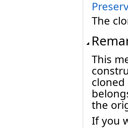
Preserv
The cl
Rema
This m
constru
cloned
belong
the ori
If you 