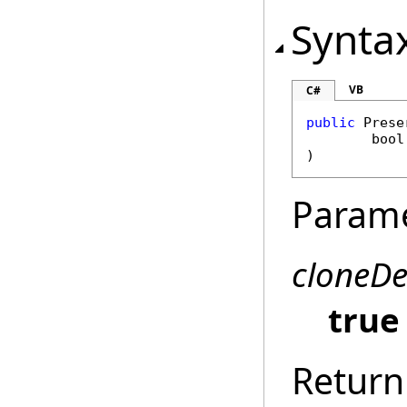
Synta
VB
C#
public
Prese
bool
)
Param
cloneD
true
Return