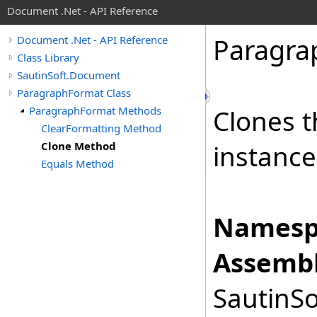
Document .Net - API Reference
Paragra
Document .Net - API Reference
Class Library
SautinSoft.Document
ParagraphFormat Class
ParagraphFormat Methods
Clones t
ClearFormatting Method
Clone Method
instance
Equals Method
Namesp
Assembl
SautinSo