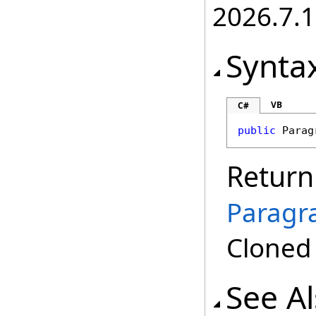
2026.7.1
Synta
VB
C#
public
Parag
Return
Paragr
Clone
See A