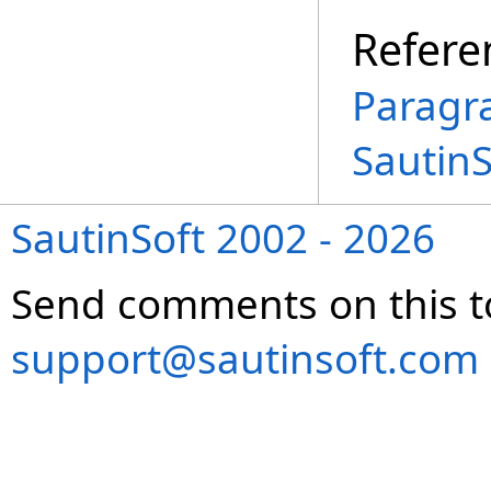
Refere
Paragr
Sautin
SautinSoft 2002 - 2026
Send comments on this t
support@sautinsoft.com