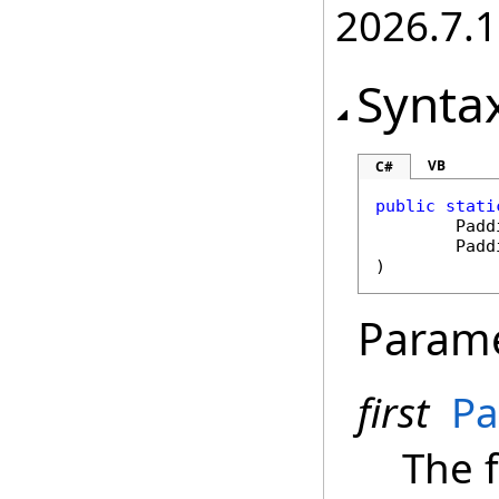
2026.7.1
Synta
VB
C#
public
stati
Padd
Padd
)
Param
first
Pa
The f