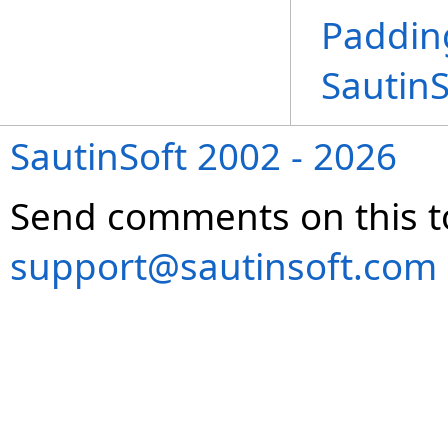
Paddin
Sautin
SautinSoft 2002 - 2026
Send comments on this t
support@sautinsoft.com