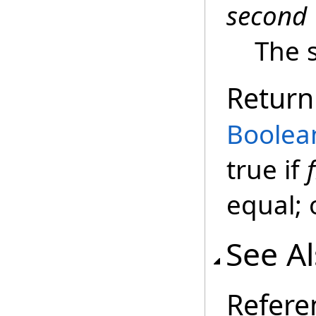
second
The 
Return
Boolea
true if
f
equal; 
See A
Refere