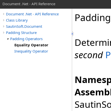
Document .Net - API Reference
Padding
Document .Net - API Reference
Class Library
SautinSoft.Document
Padding Structure
Padding Operators
Determi
Equality Operator
Inequality Operator
second
P
Namesp
Assembl
SautinSo