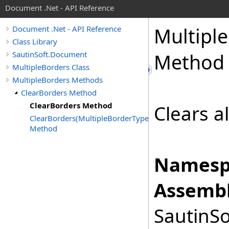
Document .Net - API Reference
Multiple
Document .Net - API Reference
Class Library
SautinSoft.Document
Method
MultipleBorders Class
MultipleBorders Methods
ClearBorders Method
ClearBorders Method
Clears a
ClearBorders(MultipleBorderTypes)
Method
Namesp
Assembl
SautinSo