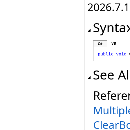
2026.7.1
Synta
VB
C#
public
void
See A
Refere
Multipl
ClearB