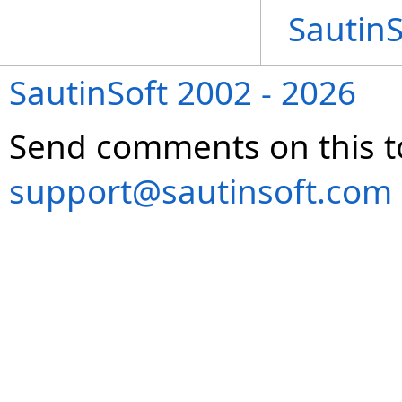
Sautin
SautinSoft 2002 - 2026
Send comments on this t
support@sautinsoft.com