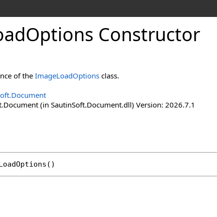
oad
Options Constructor
ance of the
ImageLoadOptions
class.
Soft.Document
t.Document (in SautinSoft.Document.dll) Version: 2026.7.1
LoadOptions
()