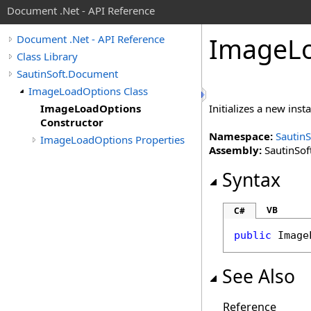
Document .Net - API Reference
Image
L
Document .Net - API Reference
Class Library
SautinSoft.Document
ImageLoadOptions Class
ImageLoadOptions
Initializes a new inst
Constructor
Namespace:
Sautin
ImageLoadOptions Properties
Assembly:
SautinSof
Syntax
VB
C#
public
Image
See Also
Reference