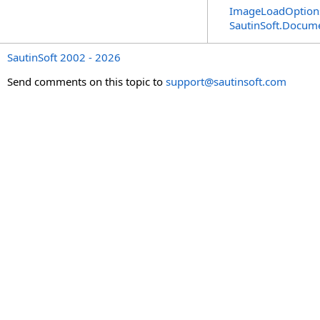
ImageLoadOptions
SautinSoft.Docum
SautinSoft 2002 - 2026
Send comments on this topic to
support@sautinsoft.com