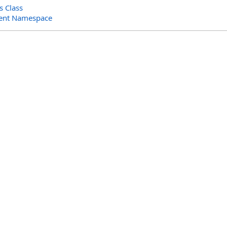
 Class
ent Namespace