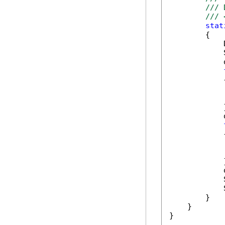
/// 
/// 
stat
        {

            
            
            
            {
            
            
            }
            
            {
            
            
            }
            
            
            
        }

    }

}