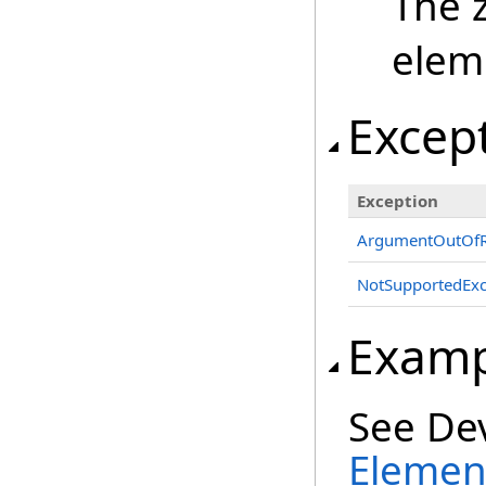
The 
elem
Excep
Exception
ArgumentOutOfR
NotSupportedExc
Examp
See De
Element