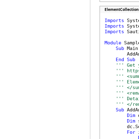
ElementCollection
Imports
Imports
Imports
 Saut
Module
 Sample
Sub
 Main(
        AddA
End
Sub
''' Get 
''' http
''' <sum
''' Elem
''' </su
''' <rem
''' Deta
''' </re
Sub
 AddA
Dim
 
Dim
 
        dc.S
For
 