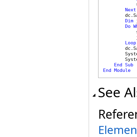
            
Next
        dc.S
Dim
 
Do
W
            
            
Loop
        dc.S
        Syst
        Syst
End
Sub
End
Module
See A
Refere
Element