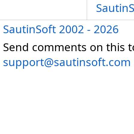
Sautin
SautinSoft 2002 - 2026
Send comments on this t
support@sautinsoft.com