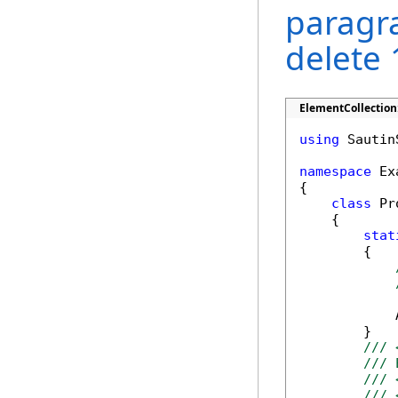
paragr
delete 
ElementCollection
using
 Sautin
namespace
 Ex
{

class
 Pr
    {

stat
        {

            
        }

/// 
/// 
/// 
/// 