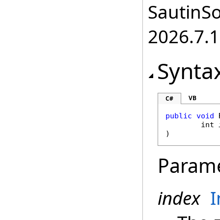
SautinSo
2026.7.1
Synta
VB
C#
public
void
int
)
Param
index
I