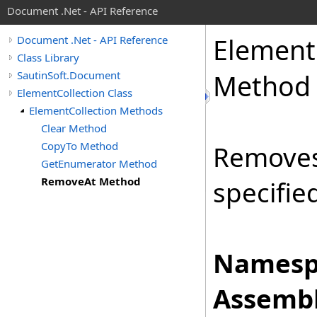
Document .Net - API Reference
Element
Document .Net - API Reference
Class Library
SautinSoft.Document
Method
ElementCollection Class
ElementCollection Methods
Clear Method
CopyTo Method
Removes
GetEnumerator Method
RemoveAt Method
specifie
Namesp
Assembl