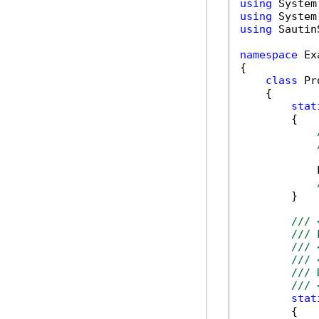
using
using
using
 Sautin
namespace
 Ex
{

class
 Pr
    {      

stat
        {

            
        }

/// 
/// 
/// 
/// 
/// 
/// 
stat
        {
