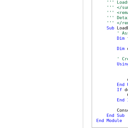
''' Load
''' </su
''' <rem
''' Deta
''' </re
Sub
 Load
' As
Dim
 
Dim
 
' Cr
Usin
            
End
If
 d
            
End
        Cons
End
Sub
End
Module