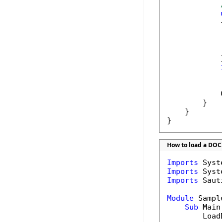
            {
            
            }
            
            
        }

    }

}
How to load a DOC
Imports
Imports
Imports
 Saut
Module
 Sample
Sub
 Main(
        Load