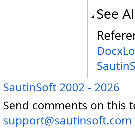
See A
Refere
DocxLo
Sautin
SautinSoft 2002 - 2026
Send comments on this t
support@sautinsoft.com