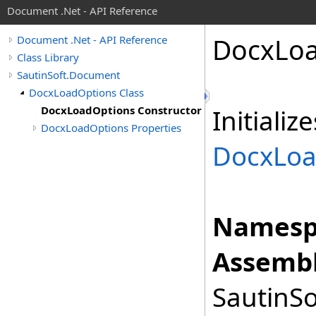
Document .Net - API Reference
Docx
Lo
Document .Net - API Reference
Class Library
SautinSoft.Document
DocxLoadOptions Class
DocxLoadOptions Constructor
Initiali
DocxLoadOptions Properties
DocxLoa
Namesp
Assembl
SautinSo