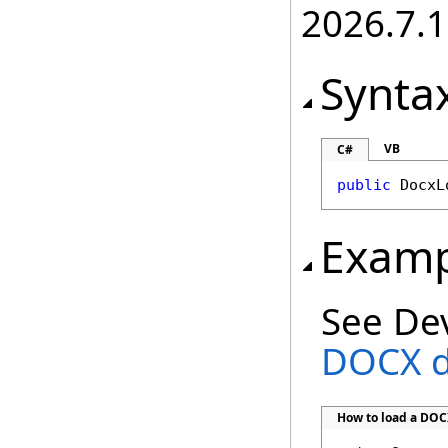
2026.7.1
Synta
VB
C#
public
DocxL
Examp
See De
DOCX 
How to load a DO