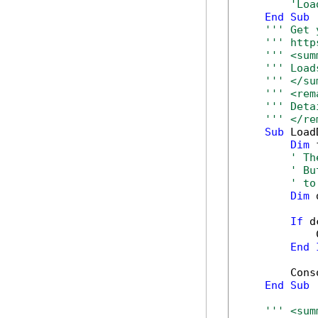
'Loa
End
Sub
''' Get 
''' http
''' <sum
''' Load
''' </su
''' <rem
''' Deta
''' </re
Sub
 Load
Dim
 
' Th
' Bu
' to
Dim
 
If
 d
            
End
        Cons
End
Sub
''' <sum