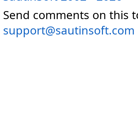
Send comments on this t
support@sautinsoft.com