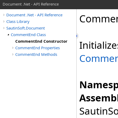
Document .Net - API Reference
Comme
Document .Net - API Reference
Class Library
SautinSoft.Document
CommentEnd Class
CommentEnd Constructor
Initiali
CommentEnd Properties
CommentEnd Methods
Commen
Namesp
Assembl
SautinSo