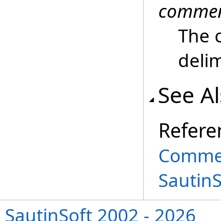
comme
The 
delim
See A
Refere
Commen
Sautin
SautinSoft 2002 - 2026