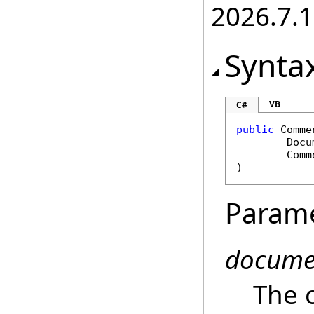
2026.7.1
Synta
VB
C#
public
Comme
Docu
Comm
)
Param
docume
The 