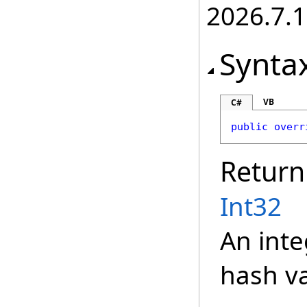
2026.7.1
Synta
VB
C#
public
overr
Return
Int32
An inte
hash va