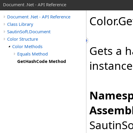
Document .Net - API Reference
Color
.
Ge
Document .Net - API Reference
Class Library
SautinSoft.Document
Color Structure
Color Methods
Gets a h
Equals Method
GetHashCode Method
instance
Namesp
Assembl
SautinSo