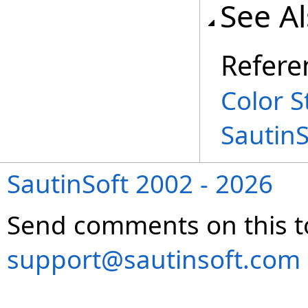
See A
Refere
Color S
Sautin
SautinSoft 2002 - 2026
Send comments on this t
support@sautinsoft.com