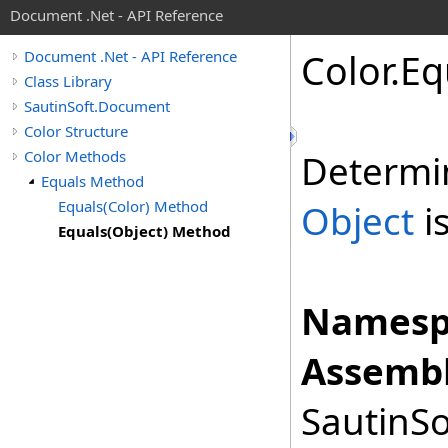
Document .Net - API Reference
Color
.
Eq
Document .Net - API Reference
Class Library
SautinSoft.Document
Color Structure
Color Methods
Determi
Equals Method
Equals(Color) Method
Object
is
Equals(Object) Method
Namesp
Assembl
SautinSo