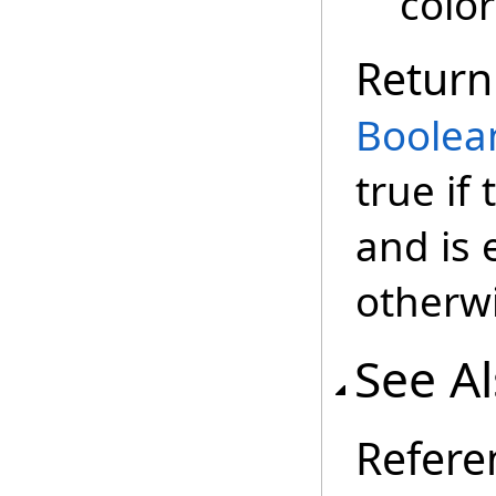
color
Return
Boolea
true if
and is 
otherwi
See A
Refere