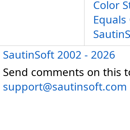
Color S
Equals
Sautin
SautinSoft 2002 - 2026
Send comments on this t
support@sautinsoft.com