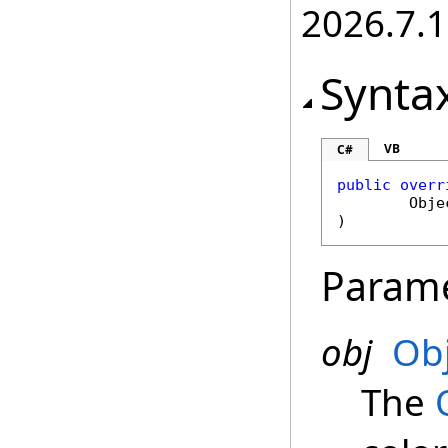
2026.7.1
Synta
VB
C#
public
overr
Obje
)
Param
obj
Ob
The