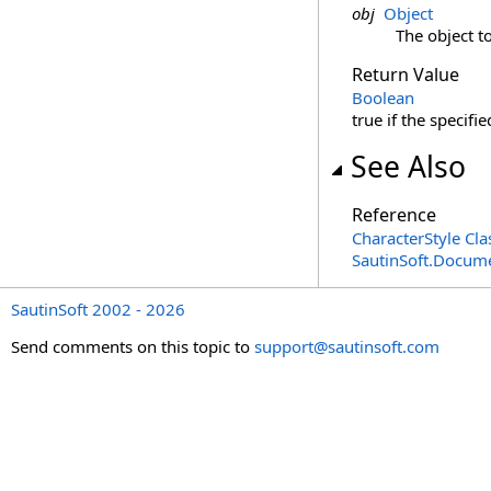
obj
Object
The object t
Return Value
Boolean
true if the specifie
See Also
Reference
CharacterStyle Cla
SautinSoft.Docum
SautinSoft 2002 - 2026
Send comments on this topic to
support@sautinsoft.com