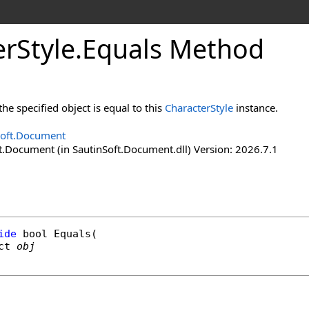
er
Style
.
Equals Method
e specified object is equal to this
CharacterStyle
instance.
Soft.Document
t.Document (in SautinSoft.Document.dll) Version: 2026.7.1
ide
bool
Equals
(

ct
obj