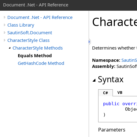
Document .Net - API Reference
Charact
Document .Net - API Reference
Class Library
SautinSoft.Document
CharacterStyle Class
CharacterStyle Methods
Determines whether th
Equals Method
Namespace:
Sautin
GetHashCode Method
Assembly:
SautinSof
Syntax
VB
C#
public
overr
Obje
)
Parameters