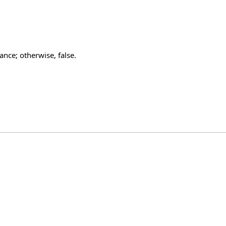
ance; otherwise, false.