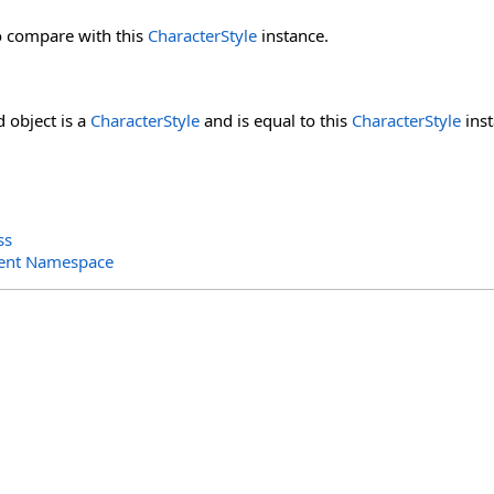
o compare with this
CharacterStyle
instance.
d object is a
CharacterStyle
and is equal to this
CharacterStyle
inst
ss
ent Namespace