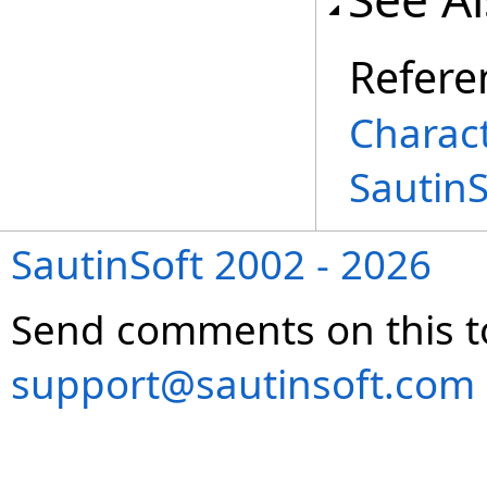
Refere
Charac
Sautin
SautinSoft 2002 - 2026
Send comments on this t
support@sautinsoft.com