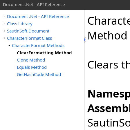
Document .Net - API Reference
Charact
Document .Net - API Reference
Class Library
SautinSoft.Document
Method
CharacterFormat Class
CharacterFormat Methods
ClearFormatting Method
Clone Method
Clears t
Equals Method
GetHashCode Method
Namesp
Assembl
SautinSo