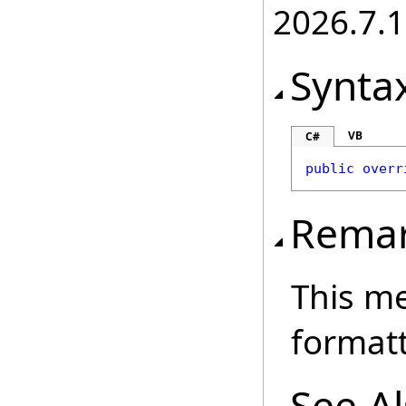
2026.7.1
Synta
VB
C#
public
overr
Rema
This me
formatt
See A