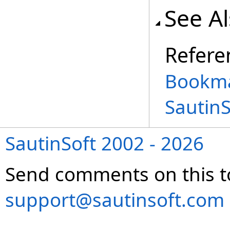
See A
Refere
Bookma
Sautin
SautinSoft 2002 - 2026
Send comments on this t
support@sautinsoft.com