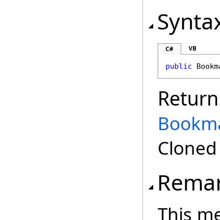
Synta
VB
C#
public
Bookm
Return
Bookm
Clone
Rema
This m