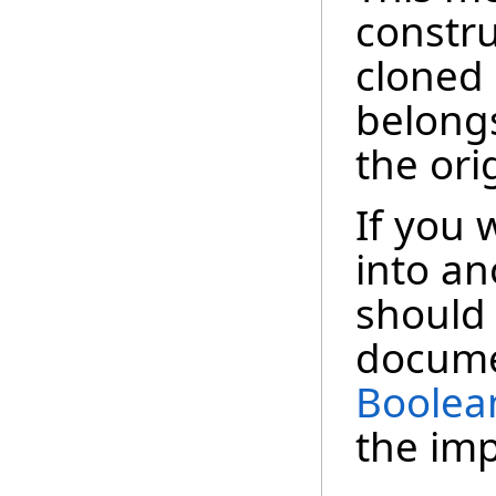
constru
cloned
belong
the ori
If you 
into a
should 
docume
Boolea
the im