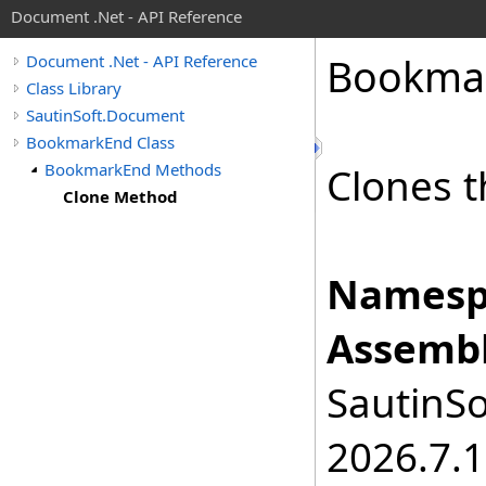
Document .Net - API Reference
Bookma
Document .Net - API Reference
Class Library
SautinSoft.Document
BookmarkEnd Class
BookmarkEnd Methods
Clones t
Clone Method
Namesp
Assembl
SautinSo
2026.7.1