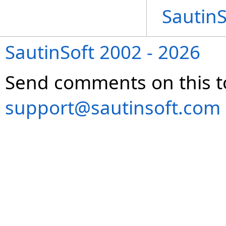
Sautin
SautinSoft 2002 - 2026
Send comments on this t
support@sautinsoft.com