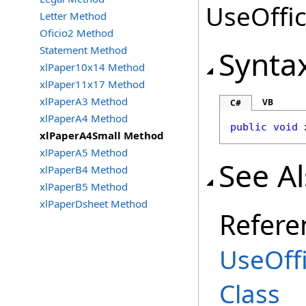
UseOffic
Letter Method
Oficio2 Method
Statement Method
Synta
xlPaper10x14 Method
xlPaper11x17 Method
xlPaperA3 Method
VB
C#
xlPaperA4 Method
public
void
xlPaperA4Small Method
xlPaperA5 Method
See A
xlPaperB4 Method
xlPaperB5 Method
xlPaperDsheet Method
Refere
UseOff
Class