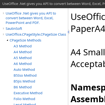
UseOffice .Net gives you API to convert between Word, Excel, 
Use
Offi
UseOffice .Net gives you API to
convert between Word, Excel,
PowerPoint and PDF.
Paper
A
SautinSoft
UseOffice.CPageStyle.CPageSize Class
CPageSize Methods
A3 Method
A4 Smal
A4 Method
A5 Method
Acceptab
A6 Method
Auto Method
B5Iso Method
B5Jis Method
Namesp
B6 Method
Executive Method
Assembl
Folio Method
Legal Method