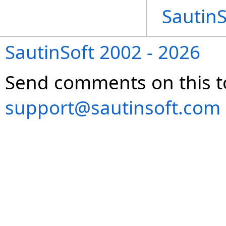
Sautin
SautinSoft 2002 - 2026
Send comments on this t
support@sautinsoft.com