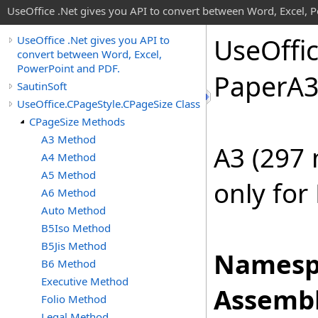
UseOffice .Net gives you API to convert between Word, Excel, 
Use
Offi
UseOffice .Net gives you API to
convert between Word, Excel,
PowerPoint and PDF.
Paper
A
SautinSoft
UseOffice.CPageStyle.CPageSize Class
CPageSize Methods
A3 Method
A3 (297
A4 Method
A5 Method
only for
A6 Method
Auto Method
B5Iso Method
B5Jis Method
Namesp
B6 Method
Executive Method
Assembl
Folio Method
Legal Method