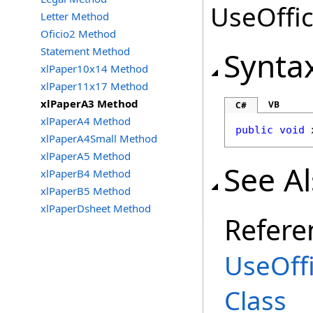
UseOffic
Letter Method
Oficio2 Method
Statement Method
Synta
xlPaper10x14 Method
xlPaper11x17 Method
xlPaperA3 Method
VB
C#
xlPaperA4 Method
public
void
xlPaperA4Small Method
xlPaperA5 Method
See A
xlPaperB4 Method
xlPaperB5 Method
xlPaperDsheet Method
Refere
UseOff
Class