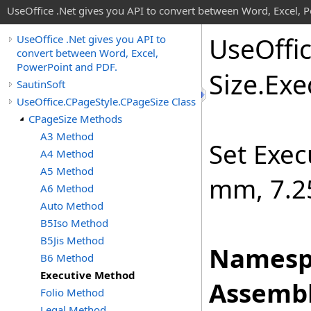
UseOffice .Net gives you API to convert between Word, Excel, 
Use
Offi
UseOffice .Net gives you API to
convert between Word, Excel,
PowerPoint and PDF.
Size
.
Exe
SautinSoft
UseOffice.CPageStyle.CPageSize Class
CPageSize Methods
A3 Method
Set Exec
A4 Method
A5 Method
mm, 7.25
A6 Method
Auto Method
B5Iso Method
B5Jis Method
Namesp
B6 Method
Executive Method
Assembl
Folio Method
Legal Method