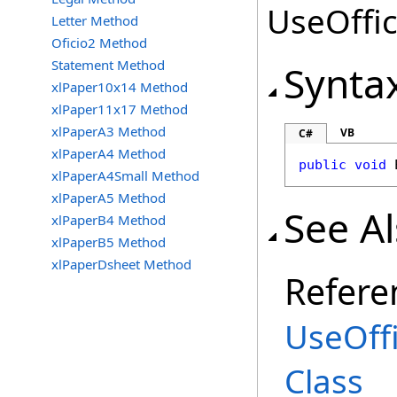
UseOffic
Letter Method
Oficio2 Method
Statement Method
Synta
xlPaper10x14 Method
xlPaper11x17 Method
xlPaperA3 Method
VB
C#
xlPaperA4 Method
public
void
xlPaperA4Small Method
xlPaperA5 Method
See A
xlPaperB4 Method
xlPaperB5 Method
xlPaperDsheet Method
Refere
UseOff
Class