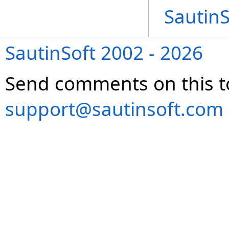
Sautin
SautinSoft 2002 - 2026
Send comments on this t
support@sautinsoft.com