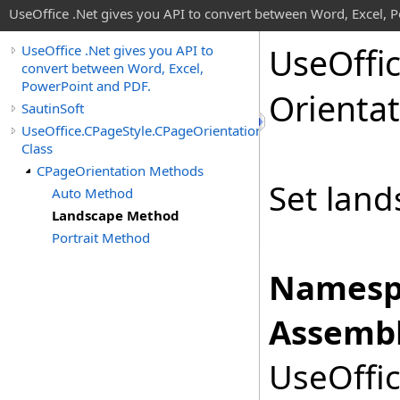
UseOffice .Net gives you API to convert between Word, Excel, 
Use
Offi
UseOffice .Net gives you API to
convert between Word, Excel,
PowerPoint and PDF.
Orienta
SautinSoft
UseOffice.CPageStyle.CPageOrientation
Class
CPageOrientation Methods
Set land
Auto Method
Landscape Method
Portrait Method
Namesp
Assembl
UseOffic