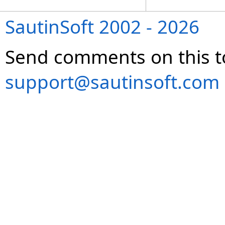
SautinSoft 2002 - 2026
Send comments on this t
support@sautinsoft.com