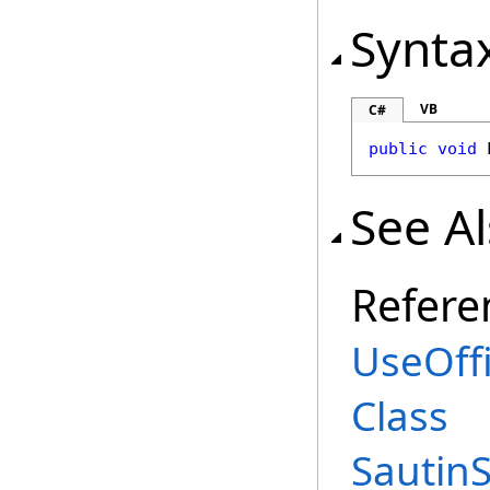
Synta
VB
C#
public
void
See A
Refere
UseOff
Class
Sautin