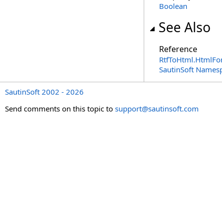
Boolean
See Also
Reference
RtfToHtml
.
HtmlFon
SautinSoft Names
SautinSoft 2002 - 2026
Send comments on this topic to
support@sautinsoft.com