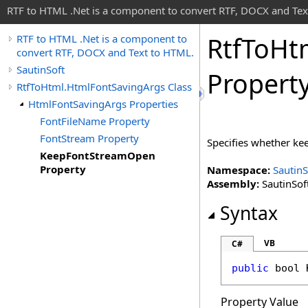
RTF to HTML .Net is a component to convert RTF, DOCX and Tex
Rtf
To
Ht
RTF to HTML .Net is a component to
convert RTF, DOCX and Text to HTML.
SautinSoft
Propert
RtfToHtml.HtmlFontSavingArgs Class
HtmlFontSavingArgs Properties
FontFileName Property
FontStream Property
Specifies whether kee
KeepFontStreamOpen
Property
Namespace:
SautinS
Assembly:
SautinSoft
Syntax
VB
C#
public
bool
Property Value