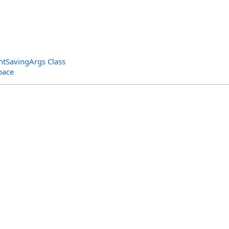
tSavingArgs Class
pace