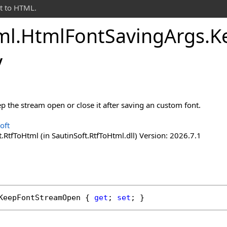
t to HTML.
ml
.
Html
Font
Saving
Args
.
K
y
p the stream open or close it after saving an custom font.
oft
.RtfToHtml (in SautinSoft.RtfToHtml.dll) Version: 2026.7.1
KeepFontStreamOpen
 { 
get
; 
set
; }