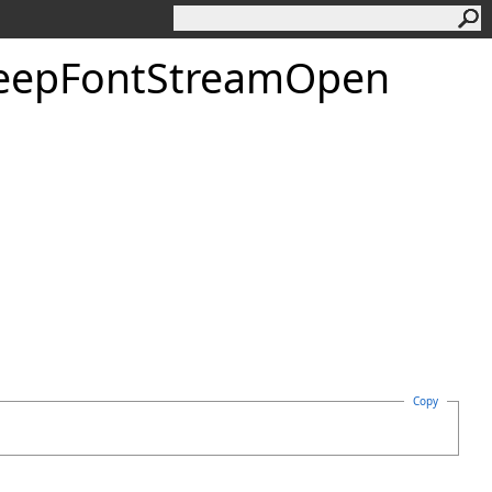
eep
Font
Stream
Open
Copy