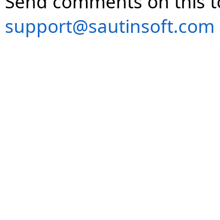
Send comments on this t
support@sautinsoft.com