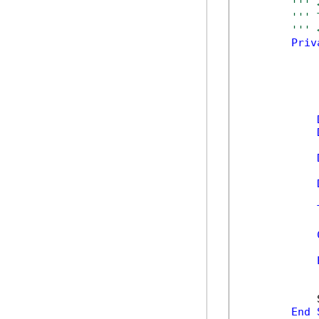
''' 
''' 
''' 
Priv
            
            
            
End