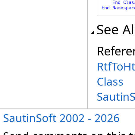
End
Clas
End
Namespac
See A
Refere
RtfToH
Class
Sautin
SautinSoft 2002 - 2026