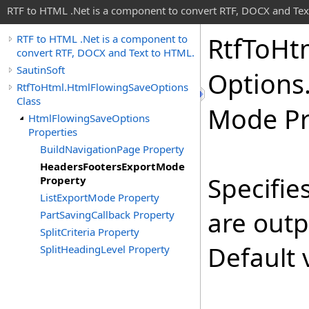
RTF to HTML .Net is a component to convert RTF, DOCX and Tex
Rtf
To
Ht
RTF to HTML .Net is a component to
convert RTF, DOCX and Text to HTML.
SautinSoft
Options
RtfToHtml.HtmlFlowingSaveOptions
Class
Mode Pr
HtmlFlowingSaveOptions
Properties
BuildNavigationPage Property
HeadersFootersExportMode
Specifie
Property
ListExportMode Property
are out
PartSavingCallback Property
SplitCriteria Property
Default 
SplitHeadingLevel Property