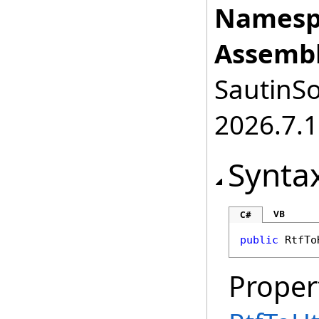
Namesp
Assembl
SautinSo
2026.7.1
Synta
VB
C#
public
RtfTo
Proper