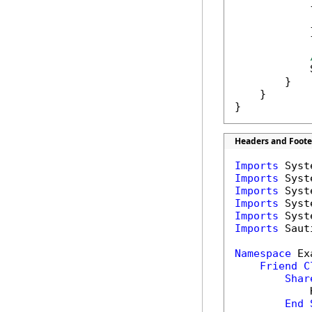
            {
            
            }
            
        }

    }

}
Headers and Foote
Imports
Imports
Imports
Imports
Imports
Imports
 Saut
Namespace
 Ex
Friend
C
Shar
            
End