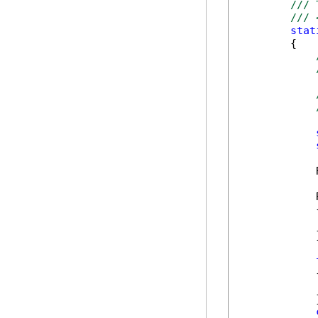
/// 
/// 
stat
        {

            
            
            {
            
            }
            {
            
            }