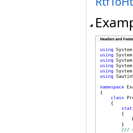
RtfToH
Examp
Headers and Foote
using
using
using
using
using
using
 Sautin
namespace
 Ex
{

class
 Pr
    {

stat
        {

            
        }

/// 