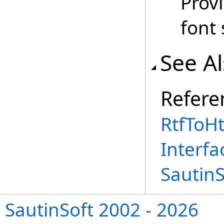
Provi
font 
See A
Refere
RtfToH
Interfa
Sautin
SautinSoft 2002 - 2026