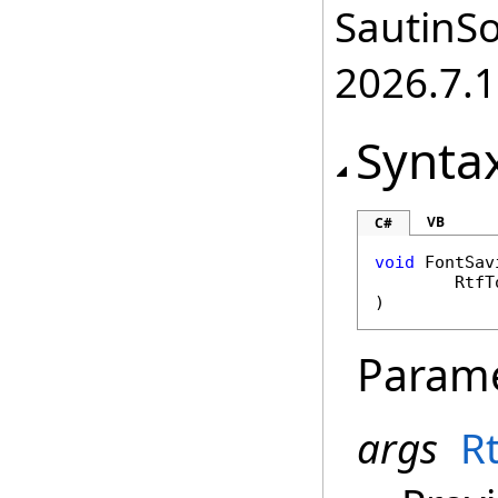
SautinSo
2026.7.1
Synta
VB
C#
void
FontSav
RtfT
)
Param
args
R