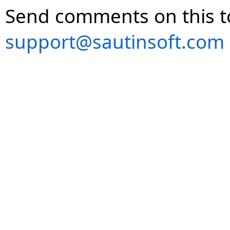
Send comments on this t
support@sautinsoft.com