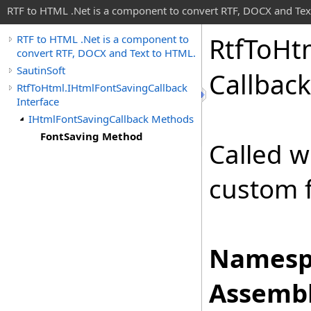
RTF to HTML .Net is a component to convert RTF, DOCX and Tex
Rtf
To
Ht
RTF to HTML .Net is a component to
convert RTF, DOCX and Text to HTML.
SautinSoft
Callback
RtfToHtml.IHtmlFontSavingCallback
Interface
IHtmlFontSavingCallback Methods
FontSaving Method
Called 
custom 
Namesp
Assembl