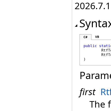
2026.7.1
Synta
VB
C#
public
stati
RtfT
RtfT
)
Param
first
Rt
The f