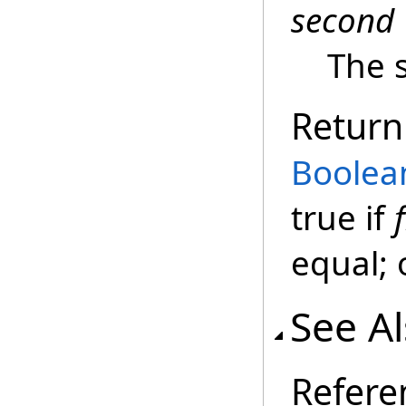
second
The 
Return
Boolea
true if
f
equal; 
See A
Refere