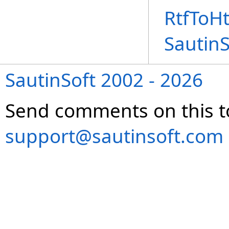
RtfToH
Sautin
SautinSoft 2002 - 2026
Send comments on this t
support@sautinsoft.com