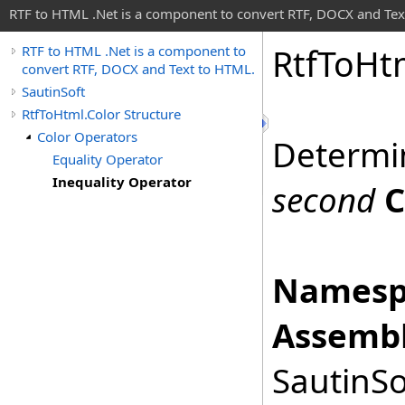
RTF to HTML .Net is a component to convert RTF, DOCX and Tex
Rtf
To
Ht
RTF to HTML .Net is a component to
convert RTF, DOCX and Text to HTML.
SautinSoft
RtfToHtml.Color Structure
Color Operators
Determi
Equality Operator
Inequality Operator
second
C
Namesp
Assembl
SautinSo