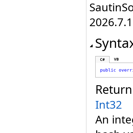
SautinSo
2026.7.1
Synta
VB
C#
public
overr
Return
Int32
An inte