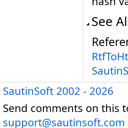
hash va
See A
Refere
RtfToH
Sautin
SautinSoft 2002 - 2026
Send comments on this t
support@sautinsoft.com