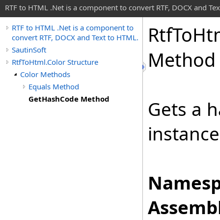
RTF to HTML .Net is a component to convert RTF, DOCX and Tex
Rtf
To
Ht
RTF to HTML .Net is a component to
convert RTF, DOCX and Text to HTML.
SautinSoft
Method
RtfToHtml.Color Structure
Color Methods
Equals Method
GetHashCode Method
Gets a h
instance
Namesp
Assembl