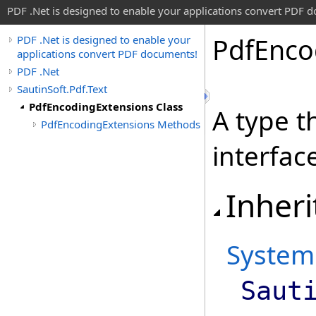
PDF .Net is designed to enable your applications convert PDF 
Pdf
Enco
PDF .Net is designed to enable your
applications convert PDF documents!
PDF .Net
SautinSoft.Pdf.Text
PdfEncodingExtensions Class
A type t
PdfEncodingExtensions Methods
interfac
Inheri
System
Saut