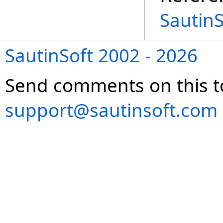
Sautin
SautinSoft 2002 - 2026
Send comments on this t
support@sautinsoft.com