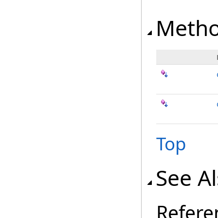
Meth
Top
See A
Refere