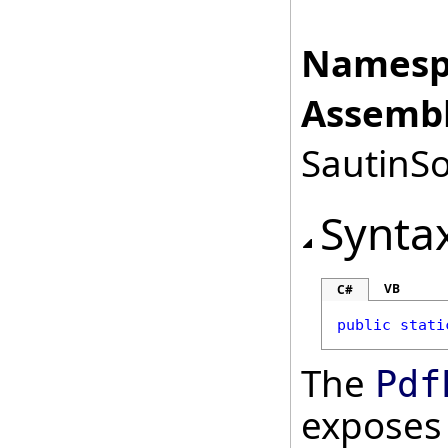
Namesp
Assembl
SautinSo
Synta
VB
C#
public
stati
The
Pdf
exposes