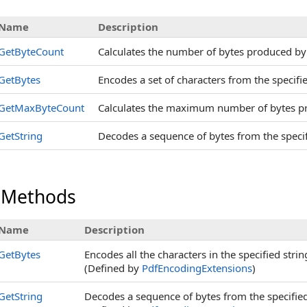
Name
Description
GetByteCount
Calculates the number of bytes produced by e
GetBytes
Encodes a set of characters from the specifie
GetMaxByteCount
Calculates the maximum number of bytes pr
GetString
Decodes a sequence of bytes from the specifi
 Methods
Name
Description
GetBytes
Encodes all the characters in the specified stri
(Defined by
PdfEncodingExtensions
)
GetString
Decodes a sequence of bytes from the specified 