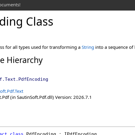
documents!
ding Class
ss for all types used for transforming a
String
into a sequence of 
ce Hierarchy
f.Text
.
PdfEncoding
oft.Pdf.Text
.Pdf (in SautinSoft.Pdf.dll) Version: 2026.7.1
act
class
PdfEncoding
 : 
IPdfEncoding