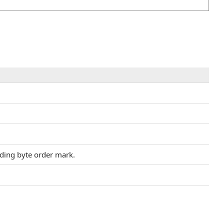
ding byte order mark.