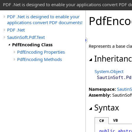
PDF .Net is designed to enable your applications convert PDF 
Pdf
Enco
PDF .Net is designed to enable your
applications convert PDF documents!
PDF .Net
SautinSoft.Pdf.Text
PdfEncoding Class
Represents a base cla
PdfEncoding Properties
Inheritan
PdfEncoding Methods
System
.
Object
SautinSoft.Pd
Namespace:
SautinS
Assembly:
SautinSoft
Syntax
VB
C#
public
abstr