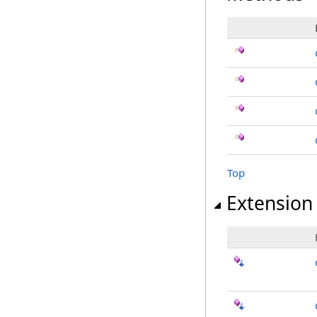
Top
Extension