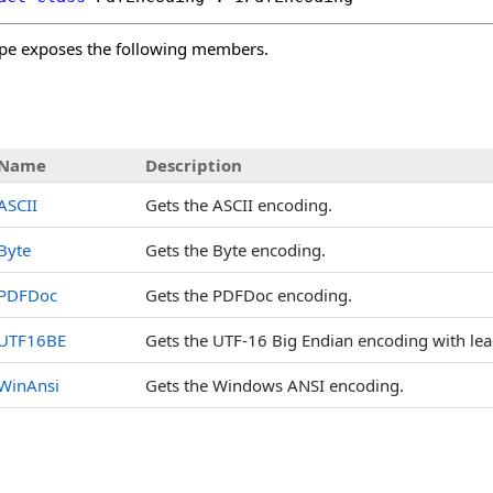
pe exposes the following members.
s
Name
Description
ASCII
Gets the ASCII encoding.
Byte
Gets the Byte encoding.
PDFDoc
Gets the PDFDoc encoding.
UTF16BE
Gets the UTF-16 Big Endian encoding with lea
WinAnsi
Gets the Windows ANSI encoding.