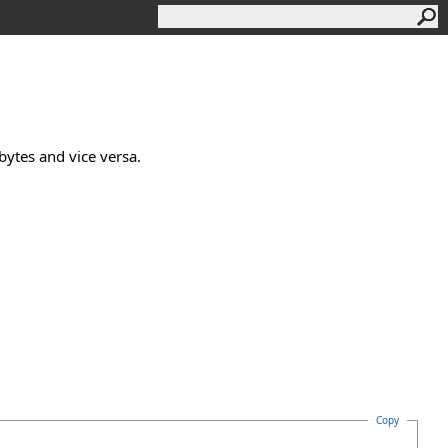
bytes and vice versa.
Copy