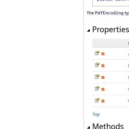
The
ty
PdfEncoding
Propertie
Top
Methods