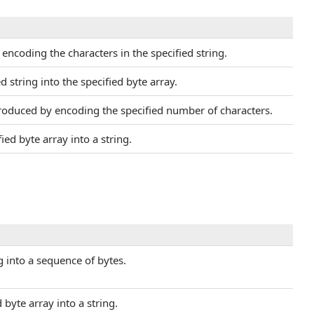
ncoding the characters in the specified string.
d string into the specified byte array.
oduced by encoding the specified number of characters.
ed byte array into a string.
ng into a sequence of bytes.
byte array into a string.