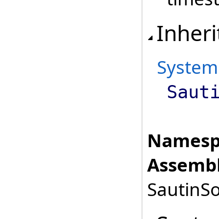
Inheri
System
Saut
Namesp
Assembl
SautinSo