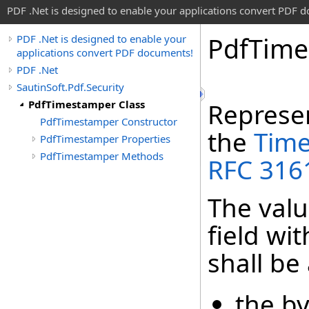
PDF .Net is designed to enable your applications convert PDF 
Pdf
Time
PDF .Net is designed to enable your
applications convert PDF documents!
PDF .Net
SautinSoft.Pdf.Security
PdfTimestamper Class
Represen
PdfTimestamper Constructor
the
Tim
PdfTimestamper Properties
PdfTimestamper Methods
RFC 316
The valu
field wi
shall be
the by