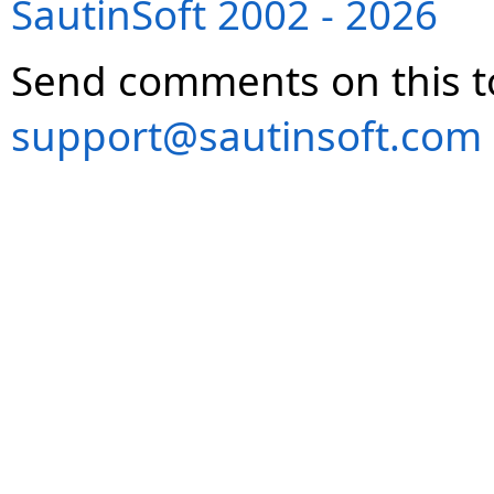
SautinSoft 2002 - 2026
Send comments on this t
support@sautinsoft.com