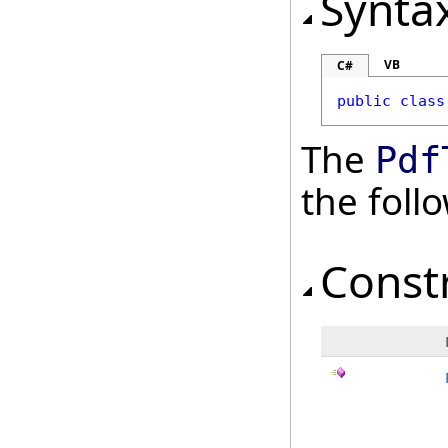
Synta
VB
C#
public
class
The
Pdf
the fol
Const