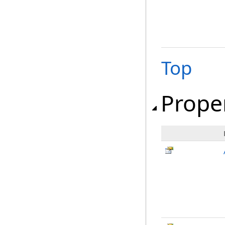
Top
Prope