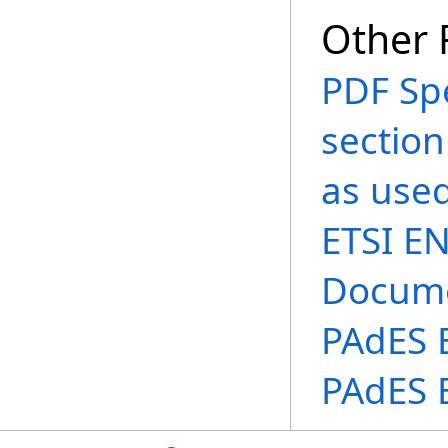
Other 
PDF Spe
section
as used
ETSI EN
Docume
PAdES B
PAdES 