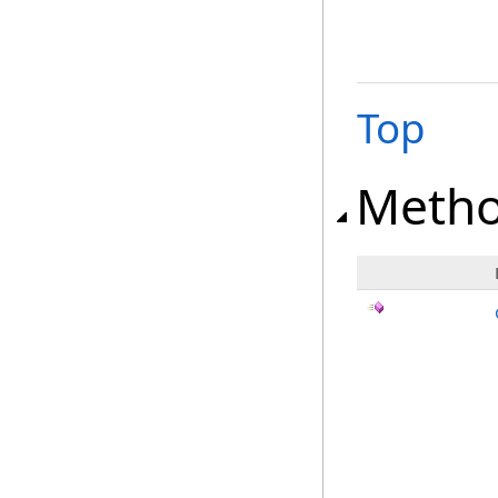
Top
Meth