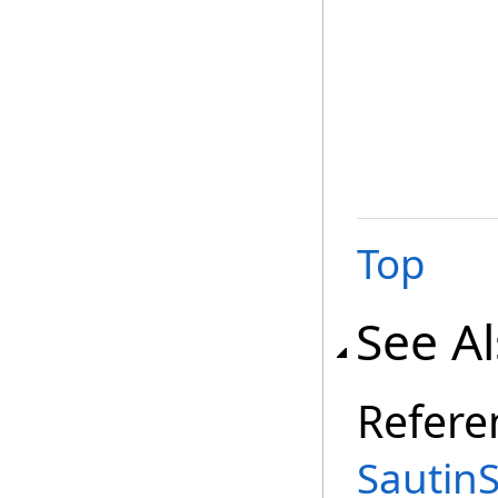
Top
See A
Refere
Sautin