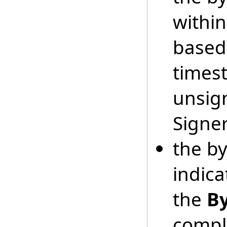
within
base
times
unsign
Signer
the b
indic
the
B
comple