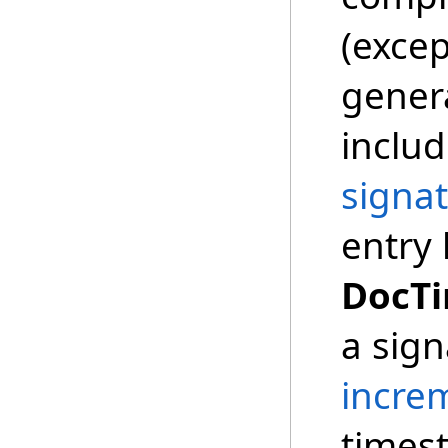
(exce
gener
includ
signat
entry 
DocT
a sign
incre
times