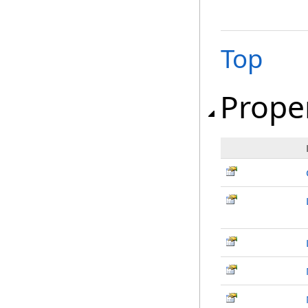
Top
Prope