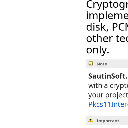
Cryptog
impleme
disk, PC
other te
only.
Note
SautinSoft
with a cryp
your projec
Pkcs11Inte
Important