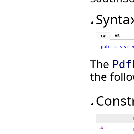
Synta
VB
C#
public
seale
The
Pdf
the fol
Const