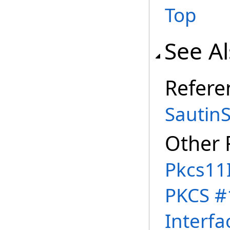
Top
See A
Refere
Sautin
Other 
Pkcs11
PKCS #
Interfa