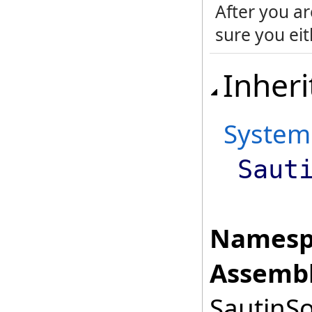
After you ar
sure you eith
Inheri
System
Saut
Namesp
Assembl
SautinSo