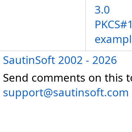
3.0
PKCS#11
exampl
SautinSoft 2002 - 2026
Send comments on this t
support@sautinsoft.com