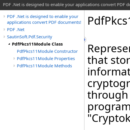
PDF .Net is designed to enable your applications convert PDF 
Pdf
Pkcs
PDF .Net is designed to enable your
applications convert PDF documents!
PDF .Net
SautinSoft.Pdf.Security
PdfPkcs11Module Class
Represen
PdfPkcs11Module Constructor
that sto
PdfPkcs11Module Properties
PdfPkcs11Module Methods
informat
cryptogr
through
program
"Cryptok