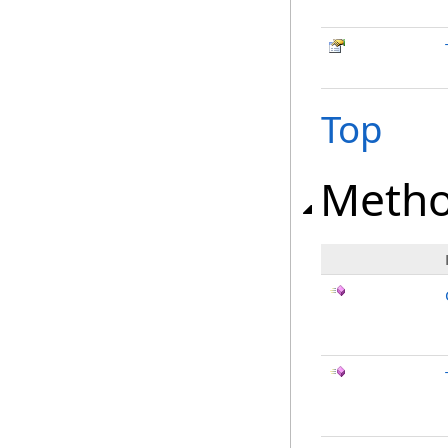
Top
Meth