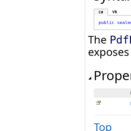
VB
C#
public
seale
The
Pdf
exposes
Prope
Top