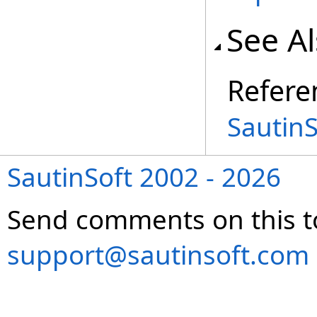
See A
Refere
Sautin
SautinSoft 2002 - 2026
Send comments on this t
support@sautinsoft.com