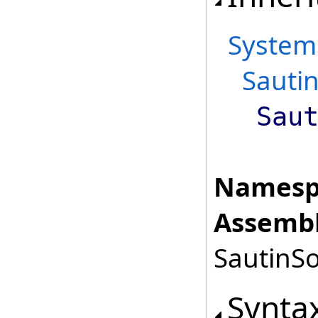
System
Sautin
Sau
Namesp
Assembl
SautinSo
Synta