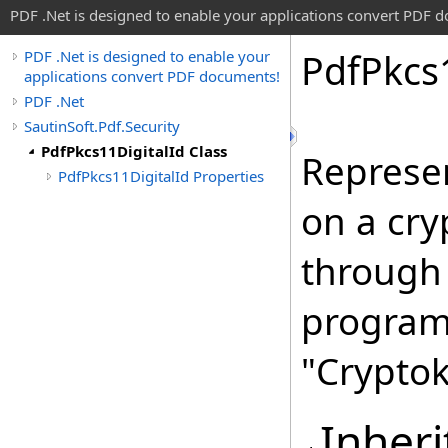
PDF .Net is designed to enable your applications convert PDF 
Pdf
Pkcs
PDF .Net is designed to enable your
applications convert PDF documents!
PDF .Net
SautinSoft.Pdf.Security
PdfPkcs11DigitalId Class
Represen
PdfPkcs11DigitalId Properties
on a cry
through
program
"Cryptok
Inheri