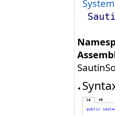
System
Saut
Namesp
Assembl
SautinSo
Synta
VB
C#
public
seale