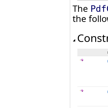
The
Pdf
the fol
Const