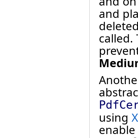
and on
and pla
delete
called. 
prevent
Mediu
Anothe
abstrac
PdfCe
using
X
enable 