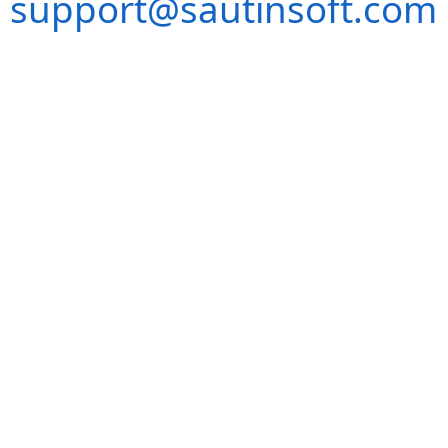
support@sautinsoft.com