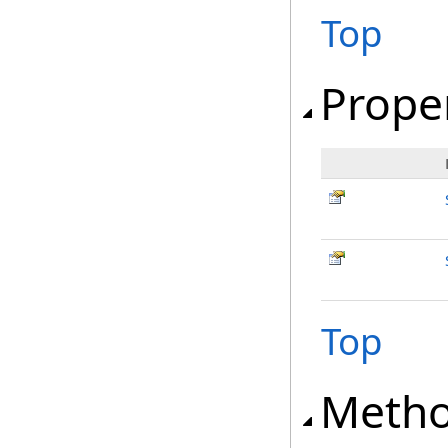
Top
Prope
Top
Meth