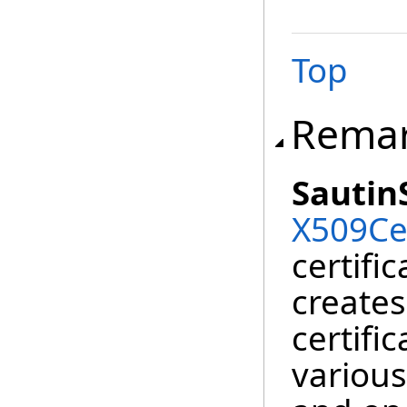
Top
Rema
Sautin
X509Cer
certifi
creates
certifi
various