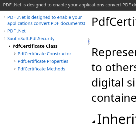
PDF .Net is designed to enable your applications convert PDF 
Pdf
Certi
PDF .Net is designed to enable your
applications convert PDF documents!
PDF .Net
SautinSoft.Pdf.Security
PdfCertificate Class
Represe
PdfCertificate Constructor
PdfCertificate Properties
to other
PdfCertificate Methods
digital 
contained
Inheri