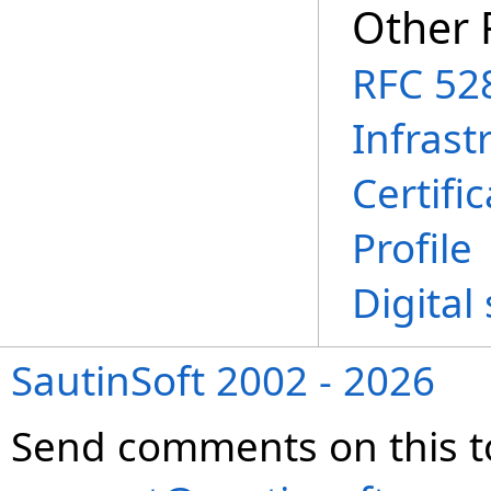
Other 
RFC 528
Infrast
Certifi
Profile
Digital
SautinSoft 2002 - 2026
Send comments on this t