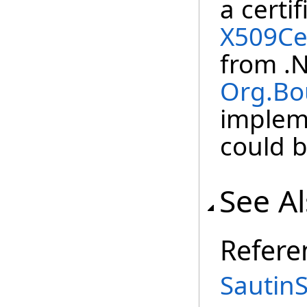
a certi
X509Cer
from .
Org.Bo
implem
could b
See A
Refere
Sautin