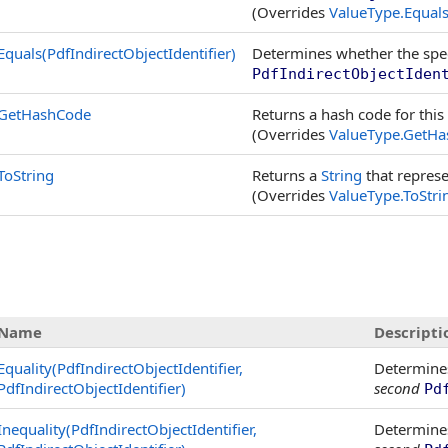
(Overrides
ValueType
.
Equals
Equals(PdfIndirectObjectIdentifier)
Determines whether the spe
PdfIndirectObjectIden
GetHashCode
Returns a hash code for this
(Overrides
ValueType
.
GetHa
ToString
Returns a
String
that represe
(Overrides
ValueType
.
ToStri
Name
Descripti
Equality(PdfIndirectObjectIdentifier,
Determine
PdfIndirectObjectIdentifier)
second
Pd
Inequality(PdfIndirectObjectIdentifier,
Determine