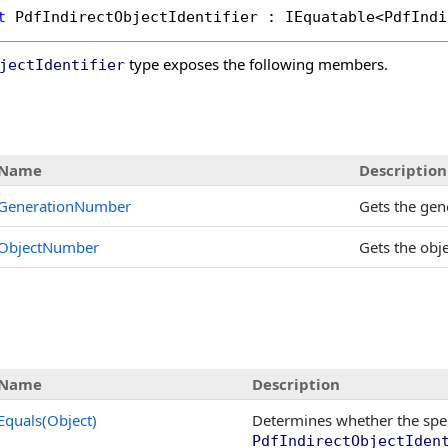
t
PdfIndirectObjectIdentifier
 : 
IEquatable
<
PdfIndi
type exposes the following members.
jectIdentifier
s
Name
Description
GenerationNumber
Gets the gen
ObjectNumber
Gets the obj
Name
Description
Equals(Object)
Determines whether the spe
PdfIndirectObjectIden