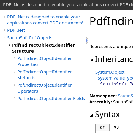
PDF .Net is designed to enable your applications convert PDF 
Pdf
Indir
PDF .Net is designed to enable your
applications convert PDF documents!
PDF .Net
SautinSoft.Pdf.Objects
PdfIndirectObjectIdentifier
Represents a unique i
Structure
Inheritan
PdfIndirectObjectIdentifier
Properties
PdfIndirectObjectIdentifier
System
.
Object
Methods
System
.
ValueTyp
SautinSoft.P
PdfIndirectObjectIdentifier
Operators
Namespace:
SautinS
PdfIndirectObjectIdentifier Fields
Assembly:
SautinSoft
Syntax
VB
C#