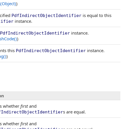
(Object)
)
cified
is equal to this
PdfIndirectObjectIdentifier
instance.
tifier
instance.
PdfIndirectObjectIdentifier
shCode
()
)
nts this
instance.
PdfIndirectObjectIdentifier
ng
()
)
on
s whether
first
and
s are equal.
fIndirectObjectIdentifier
s whether
first
and