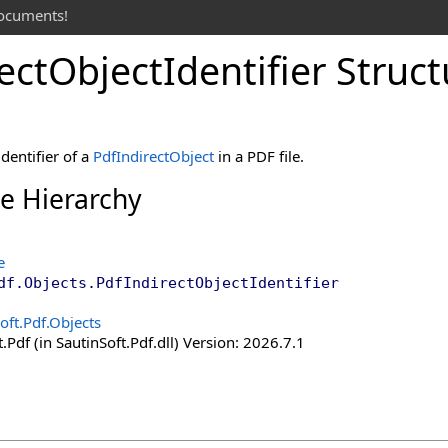
documents!
ect
Object
Identifier Struc
dentifier of a
PdfIndirectObject
in a PDF file.
ce Hierarchy
e
df.Objects
.
PdfIndirectObjectIdentifier
oft.Pdf.Objects
.Pdf (in SautinSoft.Pdf.dll) Version: 2026.7.1