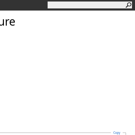
ture
Copy