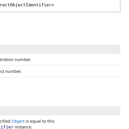
rectObjectIdentifier
>
eration number.
ect number.
cified
Object
is equal to this
instance.
tifier