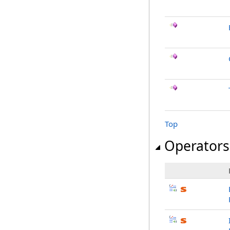
Top
Operators