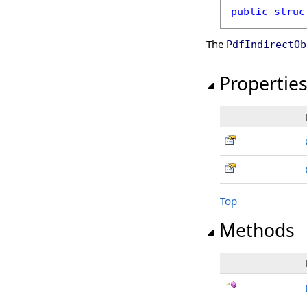
public
struc
The
PdfIndirectOb
Propertie
Top
Methods