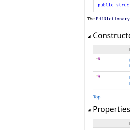
public
struc
The
PdfDictionary
Construct
Top
Propertie