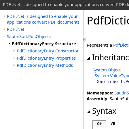
PDF .Net is designed to enable your applications convert PDF 
Pdf
Dict
PDF .Net is designed to enable your
applications convert PDF documents!
PDF .Net
SautinSoft.Pdf.Objects
PdfDictionaryEntry Structure
Represents a
PdfDict
PdfDictionaryEntry Constructor
Inheritan
PdfDictionaryEntry Properties
PdfDictionaryEntry Methods
System
.
Object
System
.
ValueTyp
SautinSoft.P
Namespace:
SautinS
Assembly:
SautinSoft
Syntax
VB
C#