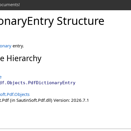
documents!
ionary
Entry Structure
ionary
entry.
ce Hierarchy
e
df.Objects
.
PdfDictionaryEntry
oft.Pdf.Objects
.Pdf (in SautinSoft.Pdf.dll) Version: 2026.7.1