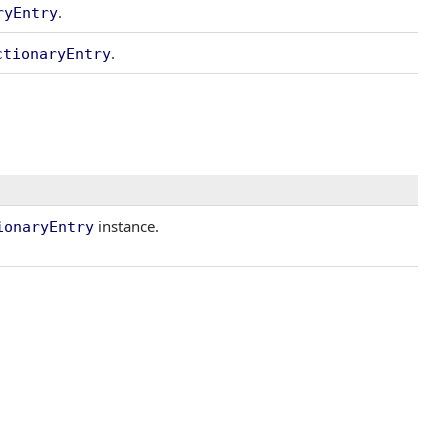
.
ryEntry
.
ctionaryEntry
instance.
ionaryEntry