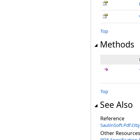
Top
Methods
Top
See Also
Reference
SautinSoft.Pdf.Ob
Other Resource
PDF Specification 