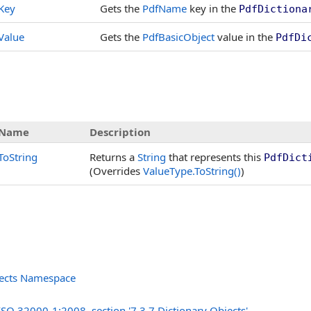
Key
Gets the
PdfName
key in the
PdfDictiona
Value
Gets the
PdfBasicObject
value in the
PdfDi
Name
Description
ToString
Returns a
String
that represents this
PdfDict
(Overrides
ValueType
.
ToString
()
)
jects Namespace
s
ISO 32000-1:2008, section '7.3.7 Dictionary Objects'