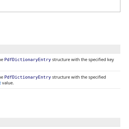
the
structure with the specified key
PdfDictionaryEntry
the
structure with the specified
PdfDictionaryEntry
t
value.