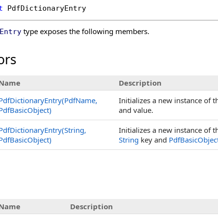
t
PdfDictionaryEntry
type exposes the following members.
Entry
ors
Name
Description
PdfDictionaryEntry(PdfName,
Initializes a new instance of 
PdfBasicObject)
and value.
PdfDictionaryEntry(String,
Initializes a new instance of 
PdfBasicObject)
String
key and
PdfBasicObjec
s
Name
Description