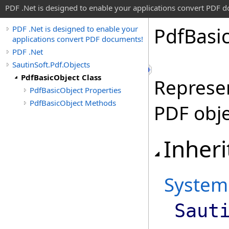
PDF .Net is designed to enable your applications convert PDF 
Pdf
Basi
PDF .Net is designed to enable your
applications convert PDF documents!
PDF .Net
SautinSoft.Pdf.Objects
PdfBasicObject Class
Represen
PdfBasicObject Properties
PdfBasicObject Methods
PDF obje
Inheri
System
Saut