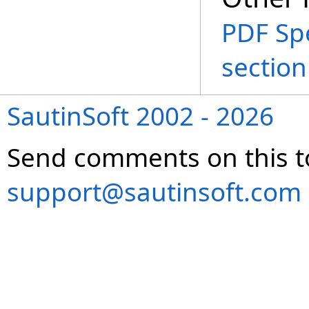
PDF Spe
section
SautinSoft 2002 - 2026
Send comments on this t
support@sautinsoft.com