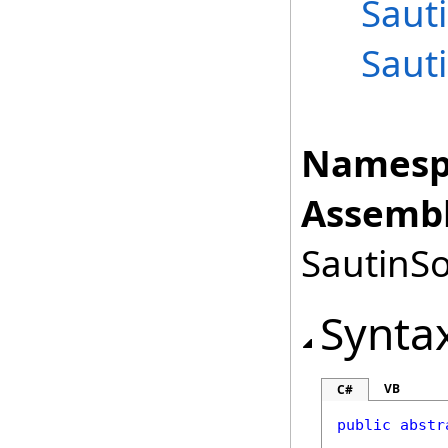
Saut
Saut
Namesp
Assembl
SautinSo
Synta
VB
C#
public
abstr