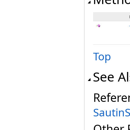
Top
See A
Refere
Sautin
Other 