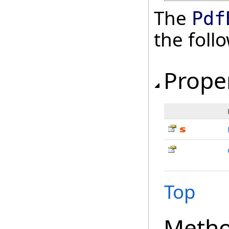
The
Pdf
the fol
Prope
Top
Meth