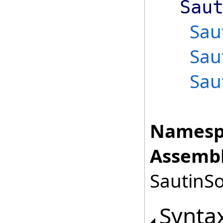
Sau
Sau
Sau
Sau
Namesp
Assembl
SautinSo
Synta