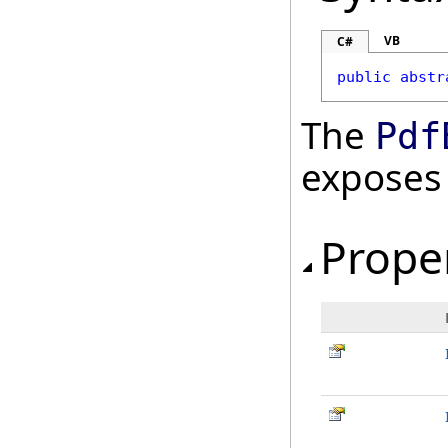
VB
C#
public
abstr
The
Pdf
exposes
Prope