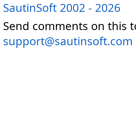
SautinSoft 2002 - 2026
Send comments on this t
support@sautinsoft.com