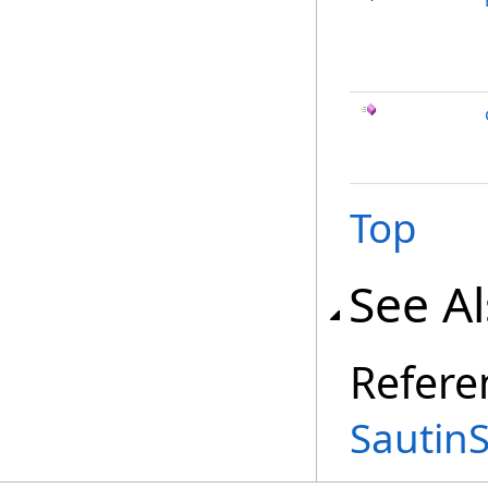
Top
See A
Refere
Sautin