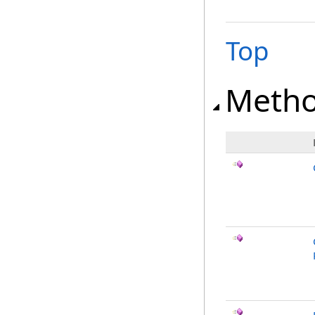
Top
Meth