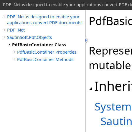
PDF .Net is designed to enable your applications convert PDF 
Pdf
Basi
PDF .Net is designed to enable your
applications convert PDF documents!
PDF .Net
SautinSoft.Pdf.Objects
PdfBasicContainer Class
Represen
PdfBasicContainer Properties
PdfBasicContainer Methods
mutable 
Inheri
System
Sautin