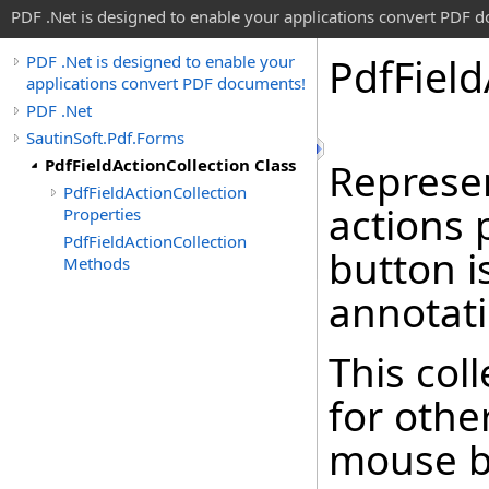
PDF .Net is designed to enable your applications convert PDF 
Pdf
Field
PDF .Net is designed to enable your
applications convert PDF documents!
PDF .Net
SautinSoft.Pdf.Forms
PdfFieldActionCollection Class
Represen
PdfFieldActionCollection
actions
Properties
PdfFieldActionCollection
button is
Methods
annotati
This col
for othe
mouse bu