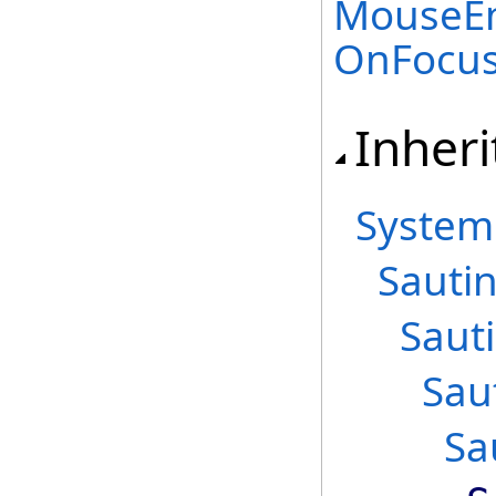
MouseEn
OnFocu
Inheri
System
Sautin
Saut
Sau
Sa