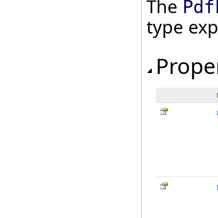
The
Pdf
type ex
Prope