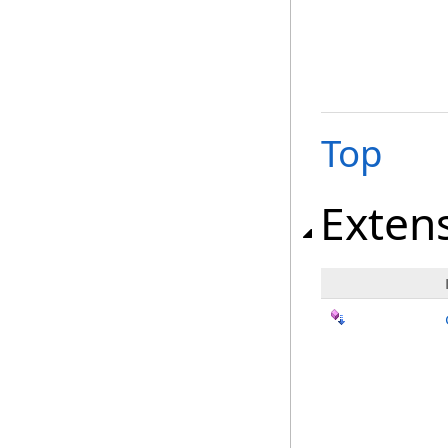
Top
Exten