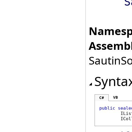
S
Namesp
Assembl
SautinSo
Synta
VB
C#
public
seale
ILis
ICol