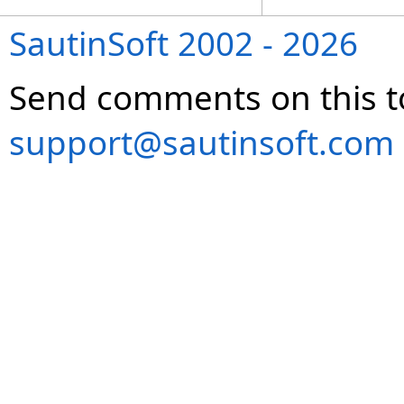
SautinSoft 2002 - 2026
Send comments on this t
support@sautinsoft.com