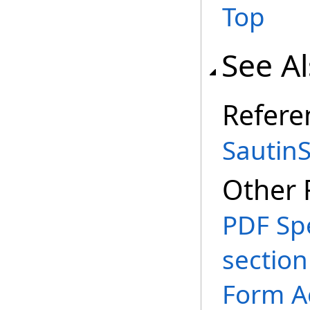
Top
See A
Refere
Sautin
Other 
PDF Spe
section
Form A