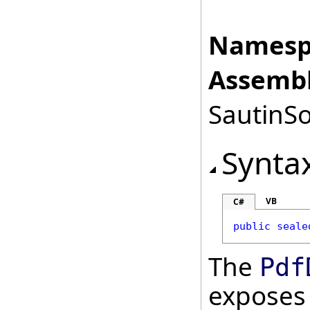
Namesp
Assembl
SautinSo
Synta
VB
C#
public
seale
The
Pdf
exposes