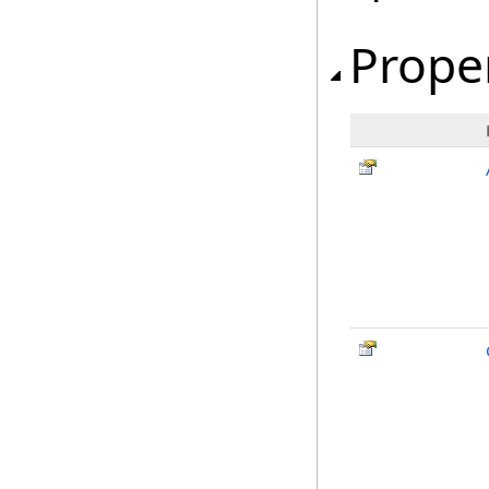
Prope