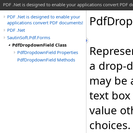
PDF .Net is designed to enable your applications convert PDF 
Pdf
Dro
PDF .Net is designed to enable your
applications convert PDF documents!
PDF .Net
SautinSoft.Pdf.Forms
PdfDropdownField Class
Represe
PdfDropdownField Properties
PdfDropdownField Methods
a drop-d
may be 
text box
value ot
choices.