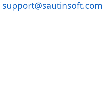
support@sautinsoft.com