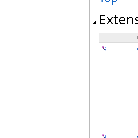
Exten