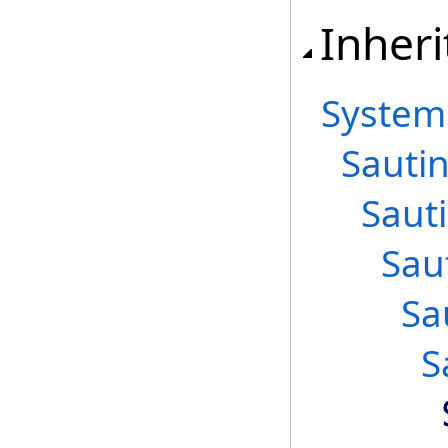
Inheri
System
Sautin
Saut
Sau
Sa
S