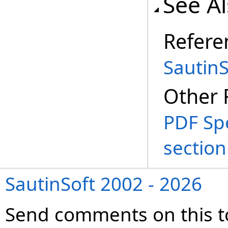
See A
Refere
Sautin
Other 
PDF Spe
section
SautinSoft 2002 - 2026
Send comments on this t