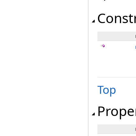
Const
Top
Prope