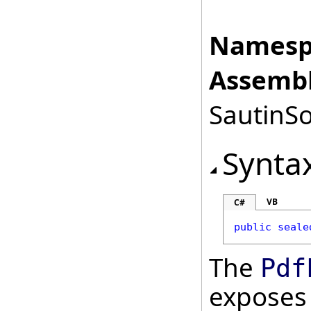
Namesp
Assembl
SautinSo
Synta
VB
C#
public
seale
The
Pdf
exposes