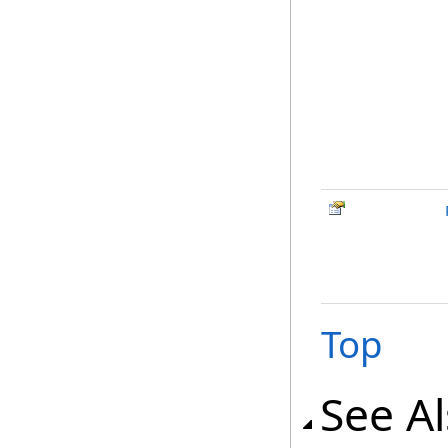
Top
See A