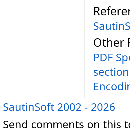
Refere
SautinS
Other 
PDF Spe
section
Encodi
SautinSoft 2002 - 2026
Send comments on this t