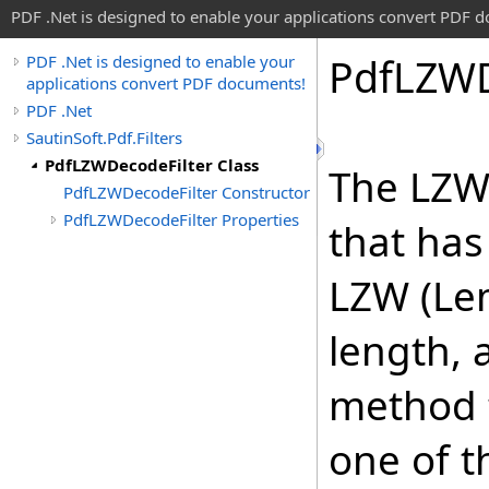
PDF .Net is designed to enable your applications convert PDF 
Pdf
LZW
PDF .Net is designed to enable your
applications convert PDF documents!
PDF .Net
SautinSoft.Pdf.Filters
PdfLZWDecodeFilter Class
The LZW
PdfLZWDecodeFilter Constructor
PdfLZWDecodeFilter Properties
that ha
LZW (Lem
length, 
method 
one of 