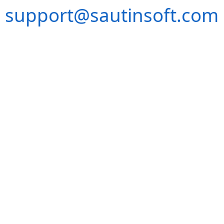
support@sautinsoft.com