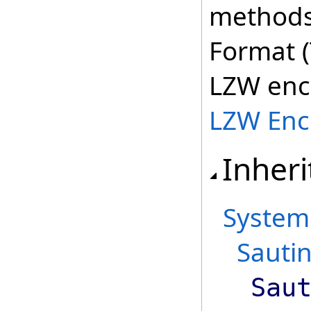
methods 
Format (
LZW enc
LZW Enc
Inheri
System
Sautin
Sau