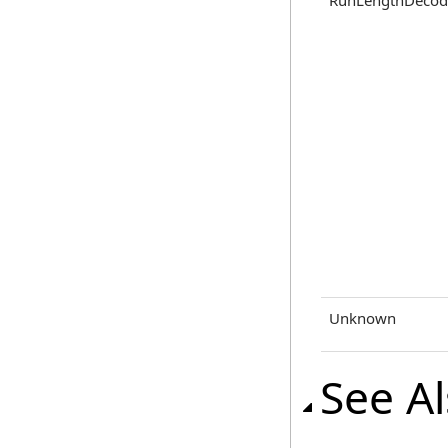
RunLengthDecod
Unknown
See A