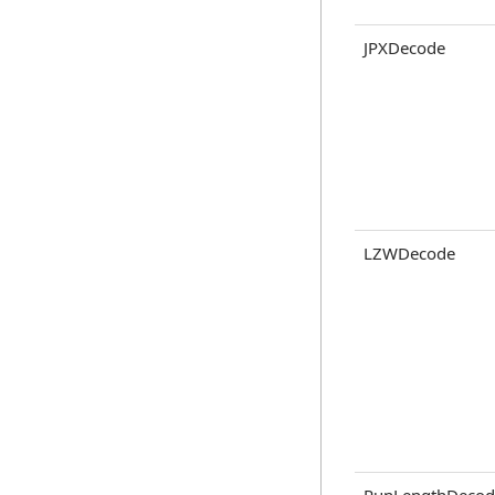
JPXDecode
LZWDecode