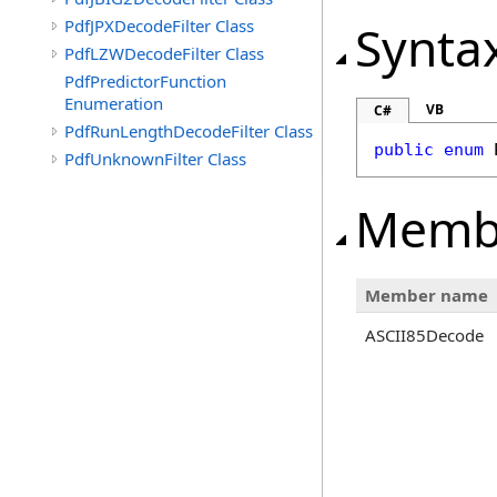
PdfJPXDecodeFilter Class
Synta
PdfLZWDecodeFilter Class
PdfPredictorFunction
Enumeration
VB
C#
PdfRunLengthDecodeFilter Class
public
enum
PdfUnknownFilter Class
Memb
Member name
ASCII85Decode