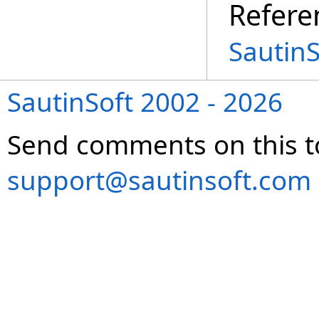
Refere
SautinS
SautinSoft 2002 - 2026
Send comments on this t
support@sautinsoft.com