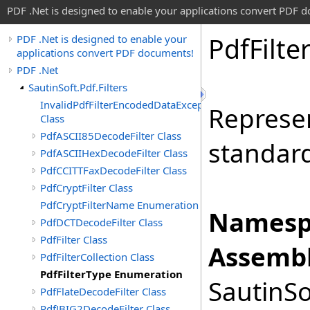
PDF .Net is designed to enable your applications convert PDF 
Pdf
Filte
PDF .Net is designed to enable your
applications convert PDF documents!
PDF .Net
SautinSoft.Pdf.Filters
InvalidPdfFilterEncodedDataException
Represe
Class
PdfASCII85DecodeFilter Class
standar
PdfASCIIHexDecodeFilter Class
PdfCCITTFaxDecodeFilter Class
PdfCryptFilter Class
PdfCryptFilterName Enumeration
Namesp
PdfDCTDecodeFilter Class
PdfFilter Class
Assembl
PdfFilterCollection Class
PdfFilterType Enumeration
SautinSo
PdfFlateDecodeFilter Class
PdfJBIG2DecodeFilter Class