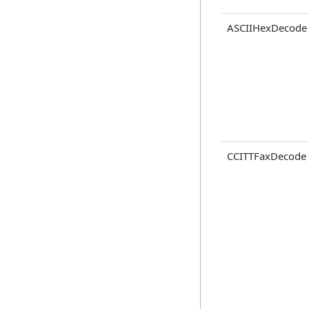
ASCIIHexDecode
CCITTFaxDecode