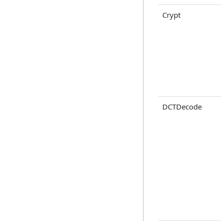
Crypt
DCTDecode