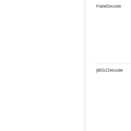
FlateDecode
JBIG2Decode